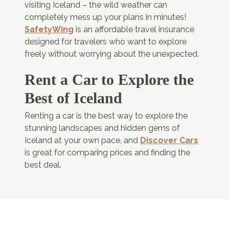
visiting Iceland – the wild weather can
completely mess up your plans in minutes!
SafetyWing
is an affordable travel insurance
designed for travelers who want to explore
freely without worrying about the unexpected.
Rent a Car to Explore the
Best of Iceland
Renting a car is the best way to explore the
stunning landscapes and hidden gems of
Iceland at your own pace, and
Discover Cars
is great for comparing prices and finding the
best deal.