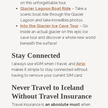
on this unforgettable tour.
Glacier Lagoon Boat Ride
– Take a
scenic boat ride through the Glacier
Lagoon and take incredible photos.
Into the Glacier Ice Cave Tour
– Go
inside an actual glacier on this epic ice
cave tour and discover a whole new world
beneath the surface!
Stay Connected
I always use eSIM when I travel, and
Airlo
makes it simple to stay connected without
having to remove your current SIM card.
Never Travel to Iceland
Without Travel Insurance
Travel insurance is
an absolute must
when