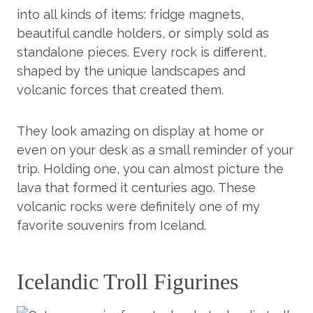
into all kinds of items: fridge magnets,
beautiful candle holders, or simply sold as
standalone pieces. Every rock is different,
shaped by the unique landscapes and
volcanic forces that created them.
They look amazing on display at home or
even on your desk as a small reminder of your
trip. Holding one, you can almost picture the
lava that formed it centuries ago. These
volcanic rocks were definitely one of my
favorite souvenirs from Iceland.
Icelandic Troll Figurines