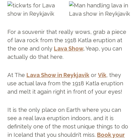
For a souvenir that really wows, grab a piece
of lava rock from the 1918 Katla eruption at
the one and only
Lava Show
.
Yeap, you can
actually do that here.
At The
Lava Show in Reykjavik
or
Vik
, they
use actual lava from the 1918 Katla eruption
and melt it again right in front of your eyes!
It is the only place on Earth where you can
see a real lava eruption indoors, and it is
definitely one of the most unique things to do
in Iceland that you shouldn’t miss.
Book your