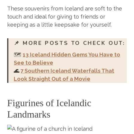
These souvenirs from Iceland are soft to the
touch and ideal for giving to friends or
keeping as a little keepsake for yourself.
📌
MORE POSTS TO CHECK OUT:
🗺️
13 Iceland Hidden Gems You Have to
See to Believe
🌊
7 Southern Iceland Waterfalls That
Look Straight Out of a Movie
Figurines of Icelandic
Landmarks