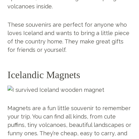
volcanoes inside.
These souvenirs are perfect for anyone who
loves Iceland and wants to bring a little piece
of the country home. They make great gifts
for friends or yourself.
Icelandic Magnets
Magnets are a fun little souvenir to remember
your trip. You can find all kinds, from cute
puffins, tiny volcanoes, beautiful landscapes or
funny ones. They’re cheap, easy to carry, and