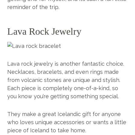
reminder of the trip.
Lava Rock Jewelry
Lava rock jewelry is another fantastic choice.
Necklaces, bracelets, and even rings made
from volcanic stones are unique and stylish.
Each piece is completely one-of-a-kind, so
you know you’re getting something special.
They make a great Icelandic gift for anyone
who loves unique accessories or wants a little
piece of Iceland to take home.