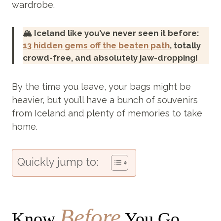
wardrobe.
🏔️ Iceland like you’ve never seen it before:
13 hidden gems off the beaten path
, totally
crowd-free, and absolutely jaw-dropping!
By the time you leave, your bags might be
heavier, but you’ll have a bunch of souvenirs
from Iceland and plenty of memories to take
home.
Quickly jump to:
Before
Know
You Go