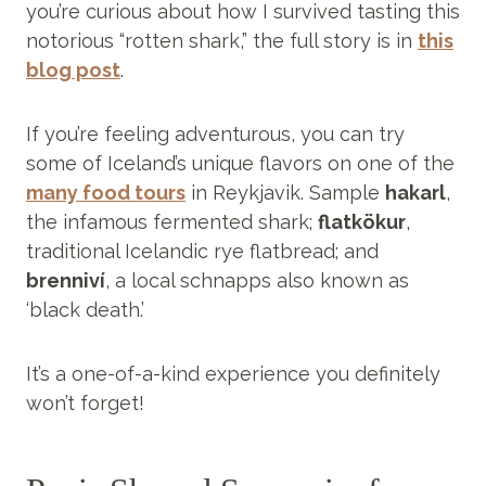
you’re curious about how I survived tasting this
notorious “rotten shark,” the full story is in
this
blog post
.
If you’re feeling adventurous, you can try
some of Iceland’s unique flavors on one of the
many food tours
in Reykjavik. Sample
hakarl
,
the infamous fermented shark;
flatkökur
,
traditional Icelandic rye flatbread; and
brenniví
, a local schnapps also known as
‘black death.’
It’s a one-of-a-kind experience you definitely
won’t forget!