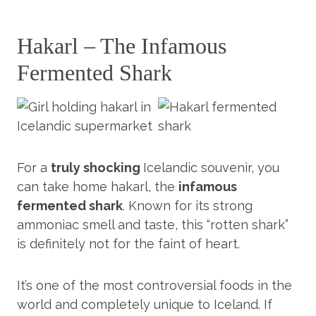
Hakarl – The Infamous
Fermented Shark
For a
truly shocking
Icelandic souvenir, you
can take home hakarl, the
infamous
fermented shark
. Known for its strong
ammoniac smell and taste, this “rotten shark”
is definitely not for the faint of heart.
It’s one of the most controversial foods in the
world and completely unique to Iceland. If