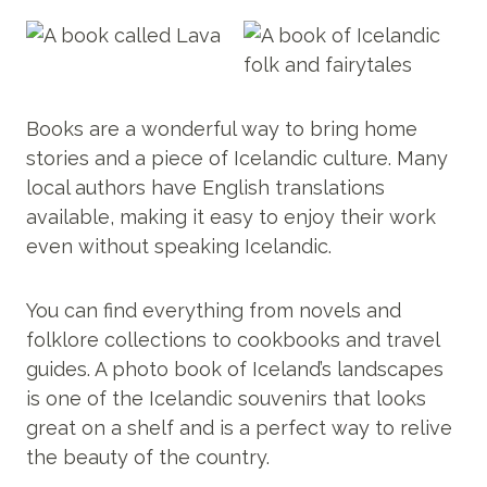
Books are a wonderful way to bring home
stories and a piece of Icelandic culture. Many
local authors have English translations
available, making it easy to enjoy their work
even without speaking Icelandic.
You can find everything from novels and
folklore collections to cookbooks and travel
guides. A photo book of Iceland’s landscapes
is one of the Icelandic souvenirs that looks
great on a shelf and is a perfect way to relive
the beauty of the country.