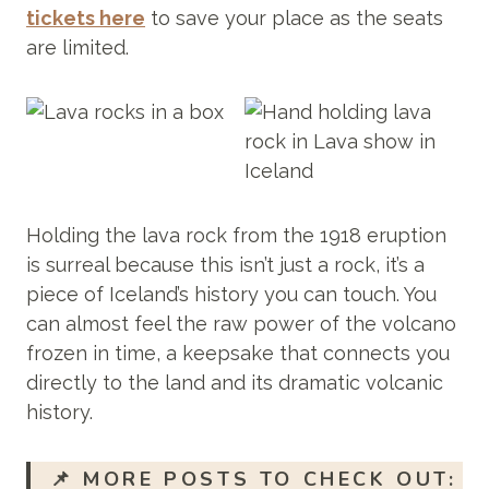
tickets here
to save your place as the seats
are limited.
Holding the lava rock from the 1918 eruption
is surreal because this isn’t just a rock, it’s a
piece of Iceland’s history you can touch. You
can almost feel the raw power of the volcano
frozen in time, a keepsake that connects you
directly to the land and its dramatic volcanic
history.
📌
MORE POSTS TO CHECK OUT: