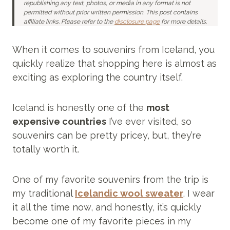
republishing any text, photos, or media in any format is not
permitted without prior written permission. This post contains
affiliate links. Please refer to the
disclosure page
for more details.
When it comes to souvenirs from Iceland, you
quickly realize that shopping here is almost as
exciting as exploring the country itself.
Iceland is honestly one of the
most
expensive countries
I’ve ever visited, so
souvenirs can be pretty pricey, but, they’re
totally worth it.
One of my favorite souvenirs from the trip is
my traditional
Icelandic wool sweater
. I wear
it all the time now, and honestly, it’s quickly
become one of my favorite pieces in my