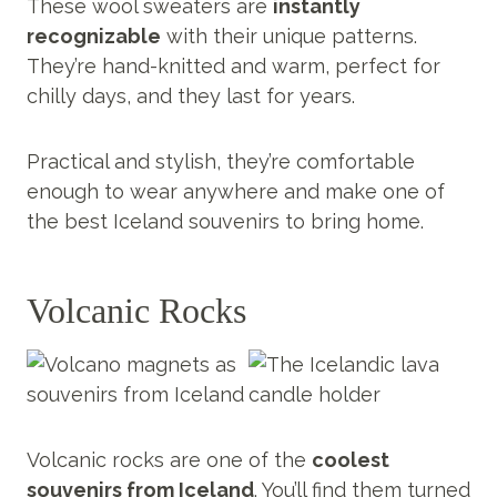
These wool sweaters are
instantly
recognizable
with their unique patterns.
They’re hand-knitted and warm, perfect for
chilly days, and they last for years.
Practical and stylish, they’re comfortable
enough to wear anywhere and make one of
the best Iceland souvenirs to bring home.
Volcanic Rocks
Volcanic rocks are one of the
coolest
souvenirs from Iceland
. You’ll find them turned