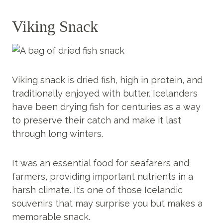
Viking Snack
Viking snack is dried fish, high in protein, and
traditionally enjoyed with butter. Icelanders
have been drying fish for centuries as a way
to preserve their catch and make it last
through long winters.
It was an essential food for seafarers and
farmers, providing important nutrients in a
harsh climate. It’s one of those Icelandic
souvenirs that may surprise you but makes a
memorable snack.