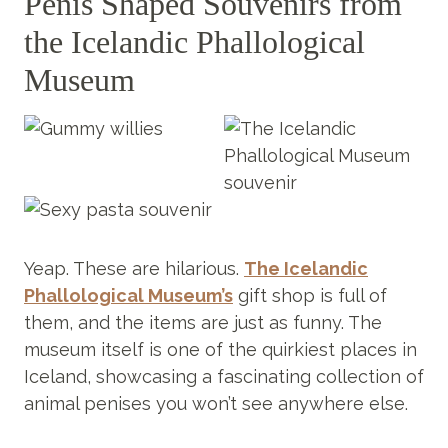
Penis Shaped Souvenirs from
the Icelandic Phallological
Museum
Yeap. These are hilarious.
The Icelandic
Phallological Museum’s
gift shop is full of
them, and the items are just as funny. The
museum itself is one of the quirkiest places in
Iceland, showcasing a fascinating collection of
animal penises you won’t see anywhere else.