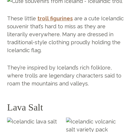
These little
troll figurines
are a cute Icelandic
souvenir that’s hard to miss as they are
literarily everywhere. Many are dressed in
traditional-style clothing proudly holding the
Icelandic flag.
They’re inspired by Iceland’s rich folklore,
where trolls are legendary characters said to
roam the mountains and valleys.
Lava Salt