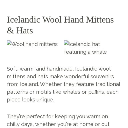
Icelandic Wool Hand Mittens
& Hats
Soft, warm, and handmade, Icelandic wool
mittens and hats make wonderful souvenirs
from Iceland. Whether they feature traditional
patterns or motifs like whales or puffins, each
piece looks unique.
They’re perfect for keeping you warm on
chilly days, whether you’re at home or out