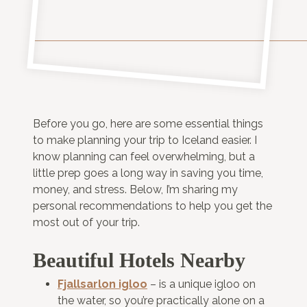
Before you go, here are some essential things
to make planning your trip to Iceland easier. I
know planning can feel overwhelming, but a
little prep goes a long way in saving you time,
money, and stress. Below, I’m sharing my
personal recommendations to help you get the
most out of your trip.
Beautiful Hotels Nearby
Fjallsarlon igloo
– is a unique igloo on
the water, so you’re practically alone on a