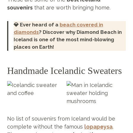
souvenirs
that are worth bringing home.
💎 Ever heard of a
beach covered in
diamonds
? Discover why Diamond Beach in
Iceland is one of the most mind-blowing
places on Earth!
Handmade Icelandic Sweaters
No list of souvenirs from Iceland would be
complete without the famous
lopapeysa
.