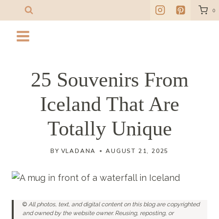
Skip
0
to
content
25 Souvenirs From
Iceland That Are
Totally Unique
BY
VLADANA
AUGUST 21, 2025
©
All photos, text, and digital content on this blog are copyrighted
and owned by the website owner. Reusing, reposting, or