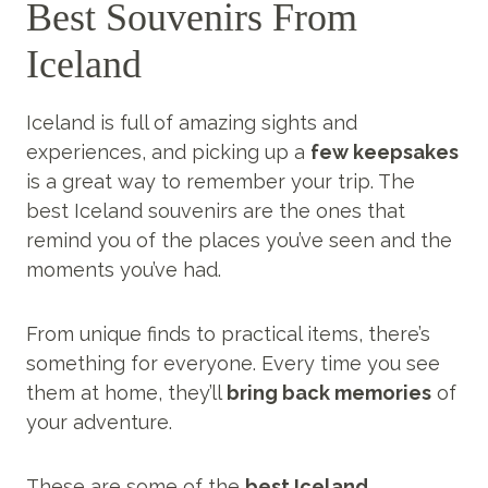
Best Souvenirs From
Iceland
Iceland is full of amazing sights and
experiences, and picking up a
few keepsakes
is a great way to remember your trip. The
best Iceland souvenirs are the ones that
remind you of the places you’ve seen and the
moments you’ve had.
From unique finds to practical items, there’s
something for everyone. Every time you see
them at home, they’ll
bring back memories
of
your adventure.
These are some of the
best Iceland