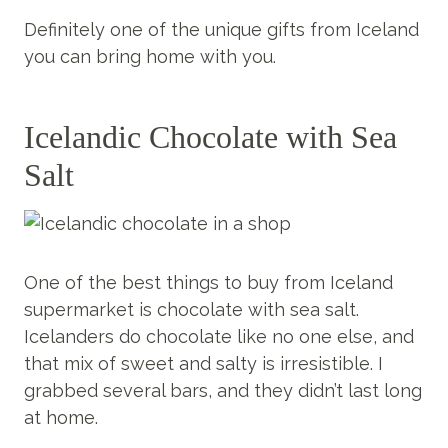
Definitely one of the unique gifts from Iceland
you can bring home with you.
Icelandic Chocolate with Sea
Salt
One of the best things to buy from Iceland
supermarket is chocolate with sea salt.
Icelanders do chocolate like no one else, and
that mix of sweet and salty is irresistible. I
grabbed several bars, and they didn’t last long
at home.