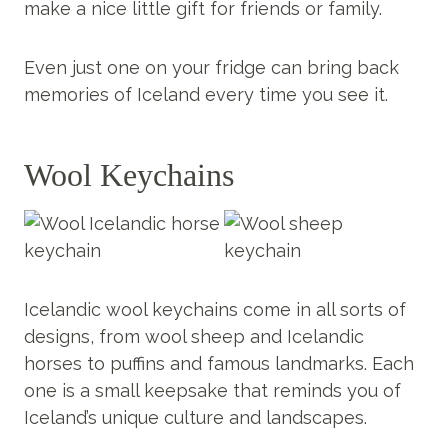
make a nice little gift for friends or family.
Even just one on your fridge can bring back
memories of Iceland every time you see it.
Wool Keychains
Icelandic wool keychains come in all sorts of
designs, from wool sheep and Icelandic
horses to puffins and famous landmarks. Each
one is a small keepsake that reminds you of
Iceland’s unique culture and landscapes.