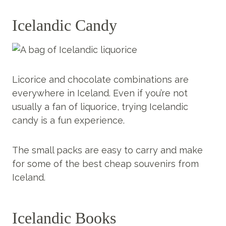
Icelandic Candy
Licorice and chocolate combinations are
everywhere in Iceland. Even if you’re not
usually a fan of liquorice, trying Icelandic
candy is a fun experience.
The small packs are easy to carry and make
for some of the best cheap souvenirs from
Iceland.
Icelandic Books