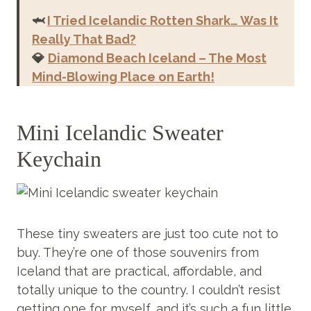
🦈
I Tried Icelandic Rotten Shark… Was It
Really
That Bad?
💎
Diamond Beach Iceland – The Most
Mind-Blowing Place on Earth!
Mini Icelandic Sweater
Keychain
These tiny sweaters are just too cute not to
buy. They’re one of those souvenirs from
Iceland that are practical, affordable, and
totally unique to the country. I couldn’t resist
getting one for myself, and it’s such a fun little