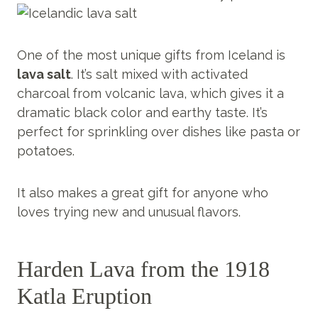
One of the most unique gifts from Iceland is
lava salt
. It’s salt mixed with activated
charcoal from volcanic lava, which gives it a
dramatic black color and earthy taste. It’s
perfect for sprinkling over dishes like pasta or
potatoes.
It also makes a great gift for anyone who
loves trying new and unusual flavors.
Harden Lava from the 1918
Katla Eruption