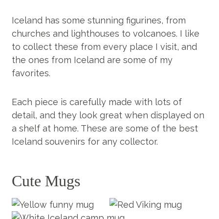
Iceland has some stunning figurines, from
churches and lighthouses to volcanoes. I like
to collect these from every place I visit, and
the ones from Iceland are some of my
favorites.
Each piece is carefully made with lots of
detail, and they look great when displayed on
a shelf at home. These are some of the best
Iceland souvenirs for any collector.
Cute Mugs