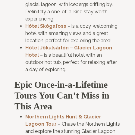
glacial lagoon, with icebergs drifting by.
Definitely a one-of-a-kind stay worth
experiencing!
Hótel Skógafoss
– is a cozy, welcoming
hotel with amazing views and a great
location, perfect for exploring the area!
Hótel Jökulsárlón – Glacier Lagoon
Hotel
– is a beautiful hotel with an
outdoor hot tub, perfect for relaxing after
a day of exploring.
Epic Once-in-a-Lifetime
Tours You Can’t Miss in
This Area
Northern Lights Hunt & Glacier
Lagoon Tour
– Chase the Northern Lights
and explore the stunning Glacier Lagoon