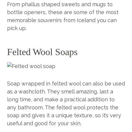
From phallus shaped sweets and mugs to
bottle openers, these are some of the most
memorable souvenirs from Iceland you can
pick up.
Felted Wool Soaps
Soap wrapped in felted wool can also be used
as a washcloth. They smell amazing, last a
long time, and make a practical addition to
any bathroom. The felted wool protects the
soap and gives it a unique texture, so it’s very
useful and good for your skin.