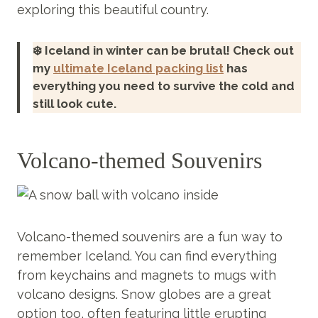
exploring this beautiful country.
❄️ Iceland in winter can be brutal! Check out
my
ultimate Iceland packing list
has
everything you need to survive the cold and
still look cute.
Volcano-themed Souvenirs
Volcano-themed souvenirs are a fun way to
remember Iceland. You can find everything
from keychains and magnets to mugs with
volcano designs. Snow globes are a great
option too, often featuring little erupting