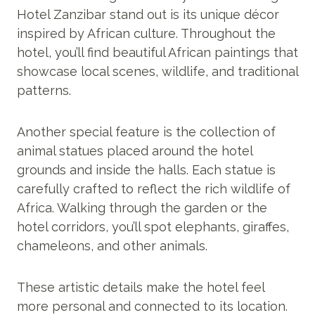
Hotel Zanzibar stand out is its unique décor
inspired by African culture. Throughout the
hotel, you’ll find beautiful African paintings that
showcase local scenes, wildlife, and traditional
patterns.
Another special feature is the collection of
animal statues placed around the hotel
grounds and inside the halls. Each statue is
carefully crafted to reflect the rich wildlife of
Africa. Walking through the garden or the
hotel corridors, you’ll spot elephants, giraffes,
chameleons, and other animals.
These artistic details make the hotel feel
more personal and connected to its location.