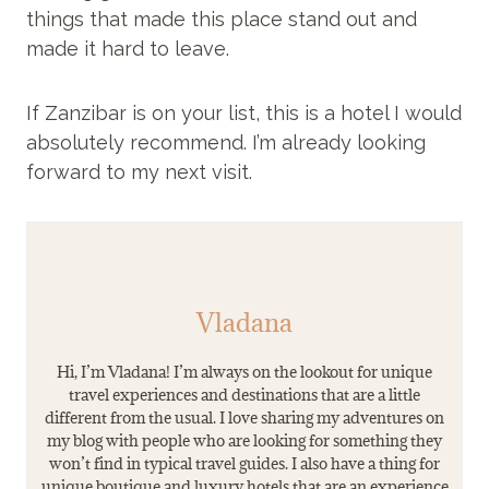
things that made this place stand out and
made it hard to leave.
If Zanzibar is on your list, this is a hotel I would
absolutely recommend. I’m already looking
forward to my next visit.
Vladana
Hi, I’m Vladana! I’m always on the lookout for unique
travel experiences and destinations that are a little
different from the usual. I love sharing my adventures on
my blog with people who are looking for something they
won’t find in typical travel guides. I also have a thing for
unique boutique and luxury hotels that are an experience