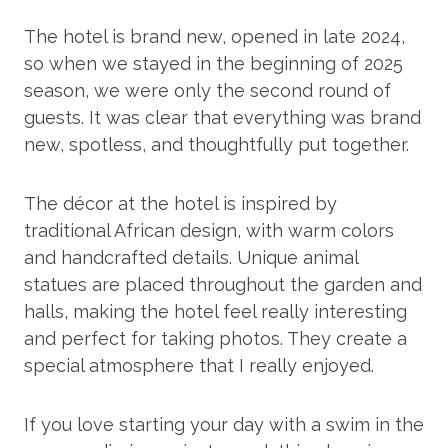
The hotel is brand new, opened in late 2024,
so when we stayed in the beginning of 2025
season, we were only the second round of
guests. It was clear that everything was brand
new, spotless, and thoughtfully put together.
The décor at the hotel is inspired by
traditional African design, with warm colors
and handcrafted details. Unique animal
statues are placed throughout the garden and
halls, making the hotel feel really interesting
and perfect for taking photos. They create a
special atmosphere that I really enjoyed.
If you love starting your day with a swim in the