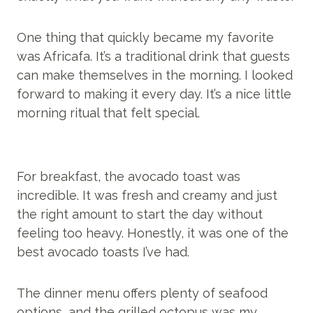
One thing that quickly became my favorite
was Africafa. It’s a traditional drink that guests
can make themselves in the morning. I looked
forward to making it every day. It’s a nice little
morning ritual that felt special.
For breakfast, the avocado toast was
incredible. It was fresh and creamy and just
the right amount to start the day without
feeling too heavy. Honestly, it was one of the
best avocado toasts I’ve had.
The dinner menu offers plenty of seafood
options, and the grilled octopus was my