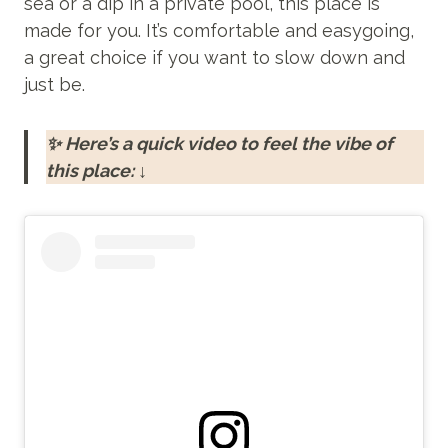
sea or a dip in a private pool, this place is
made for you. It’s comfortable and easygoing,
a great choice if you want to slow down and
just be.
✨ Here’s a quick video to feel the vibe of
this place: ↓