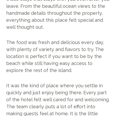
leave. From the beautiful ocean views to the
handmade details throughout the property,
everything about this place felt special and
well thought out.
The food was fresh and delicious every day,
with plenty of variety and flavors to try. The
location is perfect if you want to be by the
beach while still having easy access to
explore the rest of the island.
It was the kind of place where you settle in
quickly and just enjoy being there. Every part
of the hotel felt well cared for and welcoming.
The team clearly puts a lot of effort into
making guests feel at home. It is the little