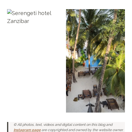
© All photos, text, videos and digital content on this blog and
Instagram page
are copyrighted and owned by the website owner.