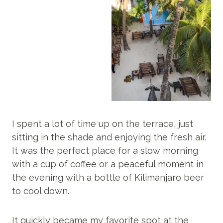
I spent a lot of time up on the terrace, just
sitting in the shade and enjoying the fresh air.
It was the perfect place for a slow morning
with a cup of coffee or a peaceful moment in
the evening with a bottle of Kilimanjaro beer
to cool down.
It quickly became my favorite spot at the