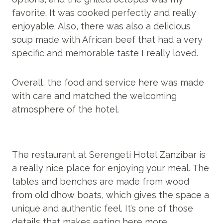
favorite. It was cooked perfectly and really
enjoyable. Also, there was also a delicious
soup made with African beef that had a very
specific and memorable taste I really loved.
Overall, the food and service here was made
with care and matched the welcoming
atmosphere of the hotel.
The restaurant at Serengeti Hotel Zanzibar is
a really nice place for enjoying your meal. The
tables and benches are made from wood
from old dhow boats, which gives the space a
unique and authentic feel. It’s one of those
details that makes eating here more