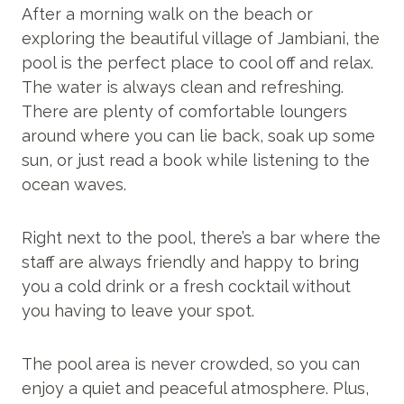
After a morning walk on the beach or
exploring the beautiful village of Jambiani, the
pool is the perfect place to cool off and relax.
The water is always clean and refreshing.
There are plenty of comfortable loungers
around where you can lie back, soak up some
sun, or just read a book while listening to the
ocean waves.
Right next to the pool, there’s a bar where the
staff are always friendly and happy to bring
you a cold drink or a fresh cocktail without
you having to leave your spot.
The pool area is never crowded, so you can
enjoy a quiet and peaceful atmosphere. Plus,