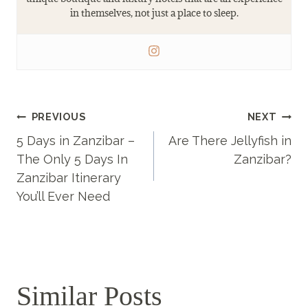
in themselves, not just a place to sleep.
Post
PREVIOUS
NEXT
5 Days in Zanzibar –
Are There Jellyfish in
navigation
The Only 5 Days In
Zanzibar?
Zanzibar Itinerary
You’ll Ever Need
Similar Posts