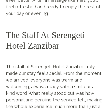
even better. After a massage like that, you’ll
feel refreshed and ready to enjoy the rest of
your day or evening.
The Staff At Serengeti
Hotel Zanzibar
The staff at Serengeti Hotel Zanzibar truly
made our stay feel special. From the moment
we arrived, everyone was warm and
welcoming, always ready with a smile or a
kind word. What really stood out was how
personal and genuine the service felt, making
the whole experience much more than just a