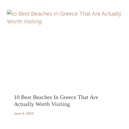
10 Best Beaches In Greece That Are
Actually Worth Visiting
June 4, 2023