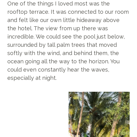
One of the things I loved most was the
rooftop terrace. It was connected to our room
and felt like our own little hideaway above
the hotel. The view from up there was
incredible. We could see the pool just below,
surrounded by tall palm trees that moved
softly with the wind, and behind them, the
ocean going all the way to the horizon. You
could even constantly hear the waves,
especially at night.