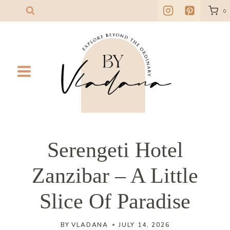
Skip
0
to
content
Serengeti Hotel
Zanzibar – A Little
Slice Of Paradise
BY
VLADANA
JULY 14, 2026