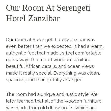
Our Room At Serengeti
Hotel Zanzibar
Our room at Serengeti hotel Zanzibar was
even better than we expected. It had a warm,
authentic feel that made us feel comfortable
right away. The mix of wooden furniture,
beautiful African details, and ocean views
made it really special. Everything was clean,
spacious, and thoughtfully arranged.
The room had a unique and rustic style. We
later learned that all of the wooden furniture
was made from old dhow boats, which are