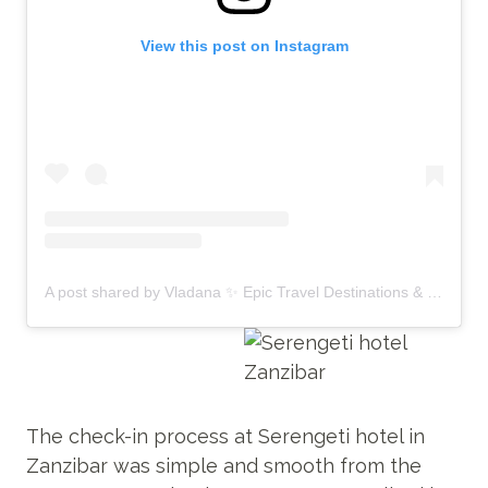
View this post on Instagram
A post shared by Vladana ✨ Epic Travel Destinations & Unique Experiences (@by_vladana)
The check-in process at Serengeti hotel in
Zanzibar was simple and smooth from the