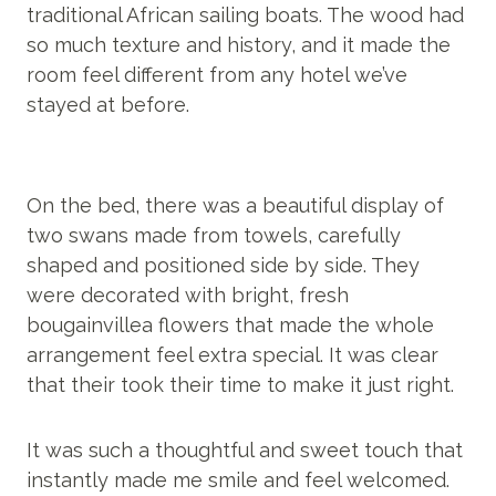
traditional African sailing boats. The wood had
so much texture and history, and it made the
room feel different from any hotel we’ve
stayed at before.
On the bed, there was a beautiful display of
two swans made from towels, carefully
shaped and positioned side by side. They
were decorated with bright, fresh
bougainvillea flowers that made the whole
arrangement feel extra special. It was clear
that their took their time to make it just right.
It was such a thoughtful and sweet touch that
instantly made me smile and feel welcomed.