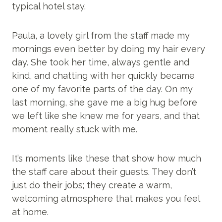
typical hotel stay.
Paula, a lovely girl from the staff made my
mornings even better by doing my hair every
day. She took her time, always gentle and
kind, and chatting with her quickly became
one of my favorite parts of the day. On my
last morning, she gave me a big hug before
we left like she knew me for years, and that
moment really stuck with me.
It’s moments like these that show how much
the staff care about their guests. They don’t
just do their jobs; they create a warm,
welcoming atmosphere that makes you feel
at home.