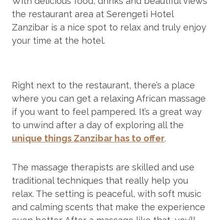
With delicious food, drinks and beautiful views
the restaurant area at Serengeti Hotel
Zanzibar is a nice spot to relax and truly enjoy
your time at the hotel.
Right next to the restaurant, there’s a place
where you can get a relaxing African massage
if you want to feel pampered. It’s a great way
to unwind after a day of exploring all the
unique things Zanzibar has to offer
.
The massage therapists are skilled and use
traditional techniques that really help you
relax. The setting is peaceful, with soft music
and calming scents that make the experience