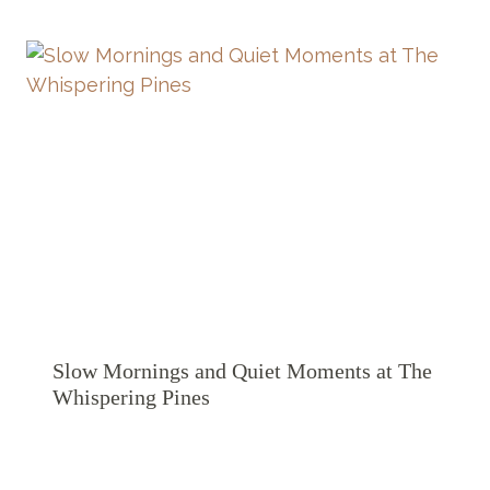
Slow Mornings and Quiet Moments at The
Whispering Pines