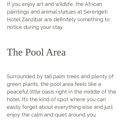
If you enjoy art and wildlife, the African
paintings and animal statues at Serengeti
Hotel Zanzibar are definitely something to
notice during your stay.
The Pool Area
Surrounded by tall palm trees and plenty of
green plants, the pool area feels like a
peaceful little oasis right in the middle of the
hotel. It’s the kind of spot where you can
easily forget about everything else and just
enjoy the calm and quiet around you.