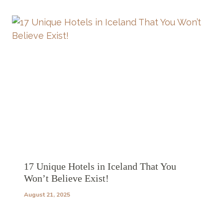
17 Unique Hotels in Iceland That You
Won’t Believe Exist!
August 21, 2025