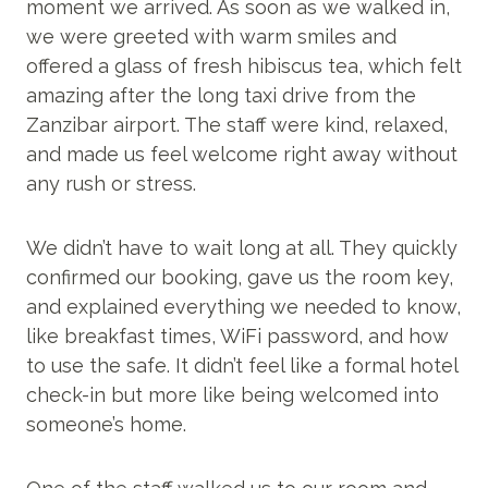
moment we arrived. As soon as we walked in,
we were greeted with warm smiles and
offered a glass of fresh hibiscus tea, which felt
amazing after the long taxi drive from the
Zanzibar airport. The staff were kind, relaxed,
and made us feel welcome right away without
any rush or stress.
We didn’t have to wait long at all. They quickly
confirmed our booking, gave us the room key,
and explained everything we needed to know,
like breakfast times, WiFi password, and how
to use the safe. It didn’t feel like a formal hotel
check-in but more like being welcomed into
someone’s home.