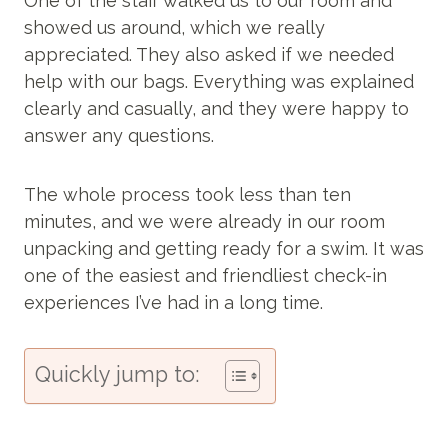
One of the staff walked us to our room and
showed us around, which we really
appreciated. They also asked if we needed
help with our bags. Everything was explained
clearly and casually, and they were happy to
answer any questions.
The whole process took less than ten
minutes, and we were already in our room
unpacking and getting ready for a swim. It was
one of the easiest and friendliest check-in
experiences I’ve had in a long time.
Quickly jump to: