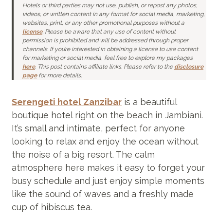
Hotels or third parties may not use, publish, or repost any photos,
videos, or written content in any format for social media,
marketing,
websites, print, or any other promotional purposes without a
license
.
Please be aware that any use of content without
permission is prohibited and will be addressed through proper
channels. If you’re interested in obtaining a license to use content
for marketing or social media, feel free to explore my packages
here
. This post contains affiliate links. Please refer to the
disclosure
page
for more details.
Serengeti hotel Zanzibar
is a beautiful
boutique hotel right on the beach in Jambiani.
It’s small and intimate, perfect for anyone
looking to relax and enjoy the ocean without
the noise of a big resort. The calm
atmosphere here makes it easy to forget your
busy schedule and just enjoy simple moments
like the sound of waves and a freshly made
cup of hibiscus tea.