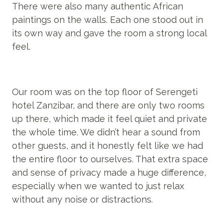
There were also many authentic African
paintings on the walls. Each one stood out in
its own way and gave the room a strong local
feel.
Our room was on the top floor of Serengeti
hotel Zanzibar, and there are only two rooms
up there, which made it feel quiet and private
the whole time. We didn’t hear a sound from
other guests, and it honestly felt like we had
the entire floor to ourselves. That extra space
and sense of privacy made a huge difference,
especially when we wanted to just relax
without any noise or distractions.