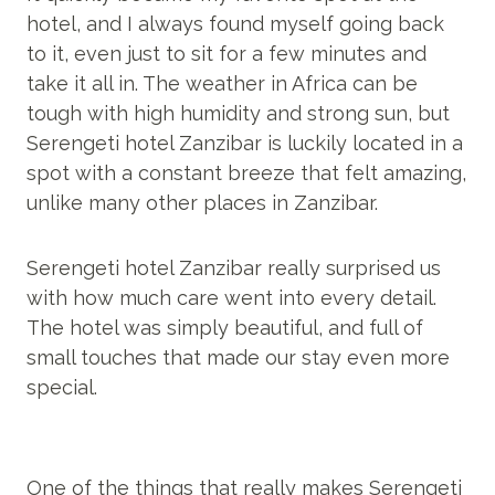
hotel, and I always found myself going back
to it, even just to sit for a few minutes and
take it all in. The weather in Africa can be
tough with high humidity and strong sun, but
Serengeti hotel Zanzibar is luckily located in a
spot with a constant breeze that felt amazing,
unlike many other places in Zanzibar.
Serengeti hotel Zanzibar really surprised us
with how much care went into every detail.
The hotel was simply beautiful, and full of
small touches that made our stay even more
special.
One of the things that really makes Serengeti