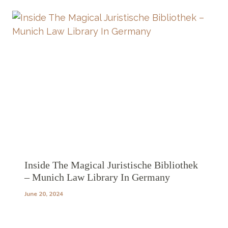
Inside The Magical Juristische Bibliothek
– Munich Law Library In Germany
June 20, 2024