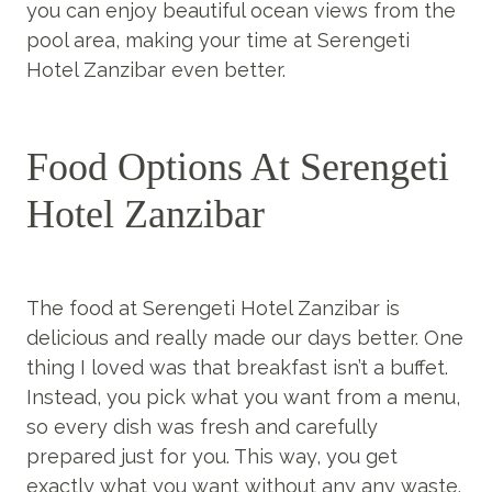
you can enjoy beautiful ocean views from the
pool area, making your time at Serengeti
Hotel Zanzibar even better.
Food Options At Serengeti
Hotel Zanzibar
The food at Serengeti Hotel Zanzibar is
delicious and really made our days better. One
thing I loved was that breakfast isn’t a buffet.
Instead, you pick what you want from a menu,
so every dish was fresh and carefully
prepared just for you. This way, you get
exactly what you want without any any waste.