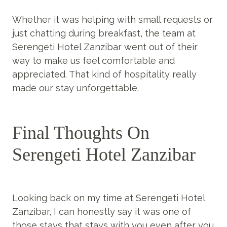
Whether it was helping with small requests or
just chatting during breakfast, the team at
Serengeti Hotel Zanzibar went out of their
way to make us feel comfortable and
appreciated. That kind of hospitality really
made our stay unforgettable.
Final Thoughts On
Serengeti Hotel Zanzibar
Looking back on my time at Serengeti Hotel
Zanzibar, I can honestly say it was one of
those stays that stays with you even after you