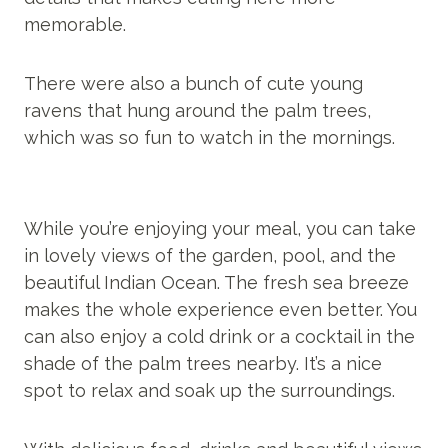
memorable.
There were also a bunch of cute young
ravens that hung around the palm trees,
which was so fun to watch in the mornings.
While you’re enjoying your meal, you can take
in lovely views of the garden, pool, and the
beautiful Indian Ocean. The fresh sea breeze
makes the whole experience even better. You
can also enjoy a cold drink or a cocktail in the
shade of the palm trees nearby. It’s a nice
spot to relax and soak up the surroundings.