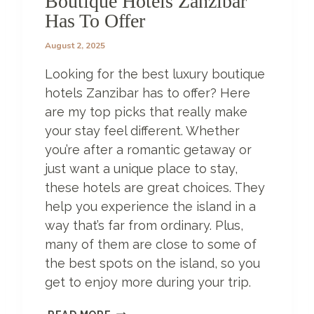
Boutique Hotels Zanzibar
Y
Has To Offer
O
U
August 2, 2025
W
O
Looking for the best luxury boutique
N
’
hotels Zanzibar has to offer? Here
T
are my top picks that really make
B
your stay feel different. Whether
E
you’re after a romantic getaway or
L
I
just want a unique place to stay,
E
these hotels are great choices. They
V
help you experience the island in a
E
E
way that’s far from ordinary. Plus,
X
many of them are close to some of
I
the best spots on the island, so you
S
get to enjoy more during your trip.
T
!
6