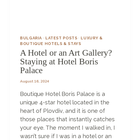
I
N
A
7
0
0
BULGARIA
·
LATEST POSTS
·
LUXURY &
-
BOUTIQUE HOTELS & STAYS
Y
A Hotel or an Art Gallery?
E
Staying at Hotel Boris
A
Palace
R
-
August 16, 2024
O
L
Boutique Hotel Boris Palace is a
D
H
unique 4-star hotel located in the
O
heart of Plovdiv, and it is one of
T
those places that instantly catches
E
your eye. The moment I walked in, I
L
:
wasn’t sure if I was in a hotel or an