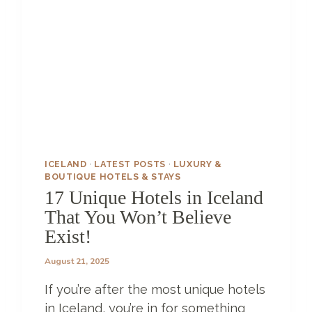
L
Z
A
N
Z
I
B
A
R
–
ICELAND
·
LATEST POSTS
·
LUXURY &
A
BOUTIQUE HOTELS & STAYS
L
17 Unique Hotels in Iceland
I
That You Won’t Believe
T
Exist!
T
L
August 21, 2025
E
S
If you’re after the most unique hotels
L
I
in Iceland, you’re in for something