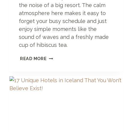
the noise of a big resort. The calm
atmosphere here makes it easy to
forget your busy schedule and just
enjoy simple moments like the
sound of waves and a freshly made
cup of hibiscus tea.
S
READ MORE
E
R
E
N
G
E
T
I
H
O
T
E