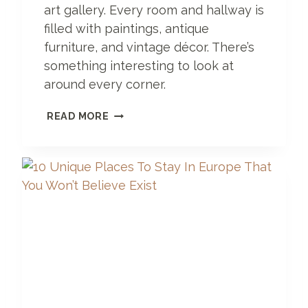
H
art gallery. Every room and hallway is
O
filled with paintings, antique
T
E
furniture, and vintage décor. There’s
L
something interesting to look at
G
around every corner.
O
T
A
READ MORE
I
H
S
O
C
T
H
E
E
L
S
O
H
R
A
A
U
N
S
A
R
T
G