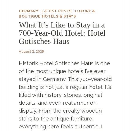
E
H
GERMANY
·
LATEST POSTS
·
LUXURY &
O
BOUTIQUE HOTELS & STAYS
T
What It’s Like to Stay in a
E
700-Year-Old Hotel: Hotel
L
Gotisches Haus
S
Z
August 2, 2025
A
N
Historik Hotel Gotisches Haus is one
Z
I
of the most unique hotels I’ve ever
B
stayed in Germany. This 700-year-old
A
building is not just a regular hotel. It’s
R
filled with history, stories, original
H
A
details, and even real armor on
S
display. From the creaky wooden
T
stairs to the antique furniture,
O
O
everything here feels authentic. I