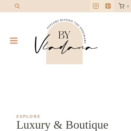
Skip
0
to
content
EXPLORE
Luxury & Boutique