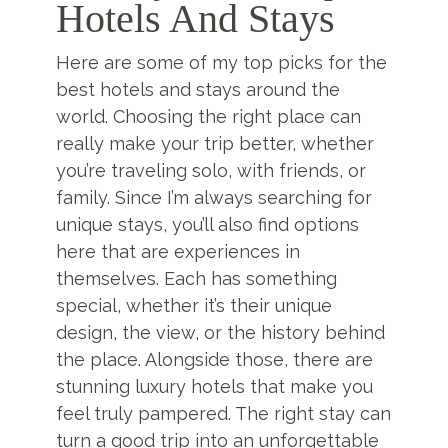
Hotels And Stays
Here are some of my top picks for the
best hotels and stays around the
world. Choosing the right place can
really make your trip better, whether
you’re traveling solo, with friends, or
family. Since I’m always searching for
unique stays, you’ll also find options
here that are experiences in
themselves. Each has something
special, whether it’s their unique
design, the view, or the history behind
the place. Alongside those, there are
stunning luxury hotels that make you
feel truly pampered. The right stay can
turn a good trip into an unforgettable