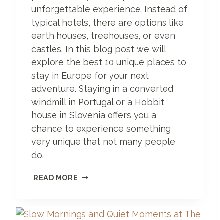
B
unforgettable experience. Instead of
O
typical hotels, there are options like
R
I
earth houses, treehouses, or even
S
castles. In this blog post we will
P
explore the best 10 unique places to
A
L
stay in Europe for your next
A
adventure. Staying in a converted
C
windmill in Portugal or a Hobbit
E
house in Slovenia offers you a
chance to experience something
very unique that not many people
do.
1
READ MORE
0
U
N
I