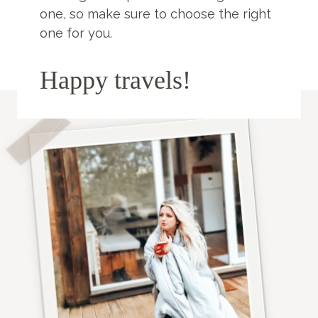
one, so make sure to choose the right
one for you.
Happy travels!