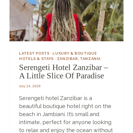
LATEST POSTS
·
LUXURY & BOUTIQUE
HOTELS & STAYS
·
ZANZIBAR, TANZANIA
Serengeti Hotel Zanzibar –
A Little Slice Of Paradise
July 14, 2026
Serengeti hotel Zanzibar is a
beautiful boutique hotel right on the
beach in Jambiani. It’s small and
intimate, perfect for anyone looking
to relax and enjoy the ocean without