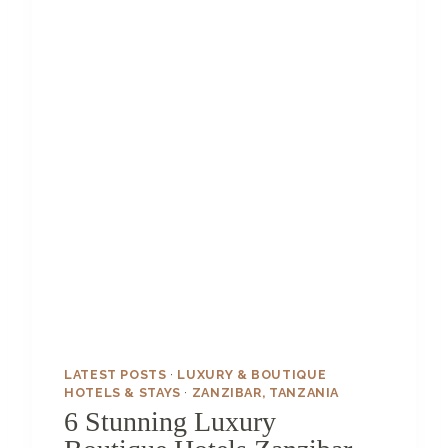
U
E
H
O
T
E
L
S
I
N
I
C
E
L
A
N
D
T
LATEST POSTS
·
LUXURY & BOUTIQUE
H
HOTELS & STAYS
·
ZANZIBAR, TANZANIA
A
6 Stunning Luxury
T