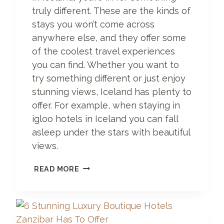
C
truly different. These are the kinds of
E
stays you won’t come across
O
anywhere else, and they offer some
F
P
of the coolest travel experiences
A
you can find. Whether you want to
R
try something different or just enjoy
A
D
stunning views, Iceland has plenty to
I
offer. For example, when staying in
S
igloo hotels in Iceland you can fall
E
asleep under the stars with beautiful
views.
1
READ MORE
7
U
N
I
Q