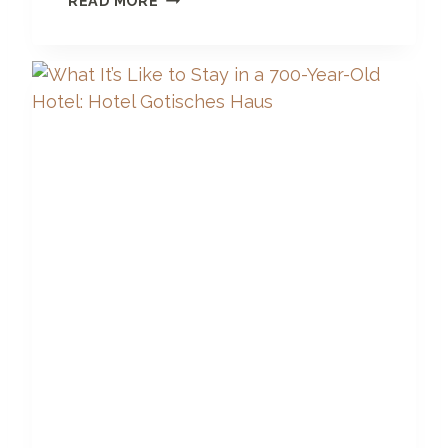
READ MORE
S
T
U
N
N
I
N
G
L
U
X
U
R
Y
B
O
U
T
I
Q
U