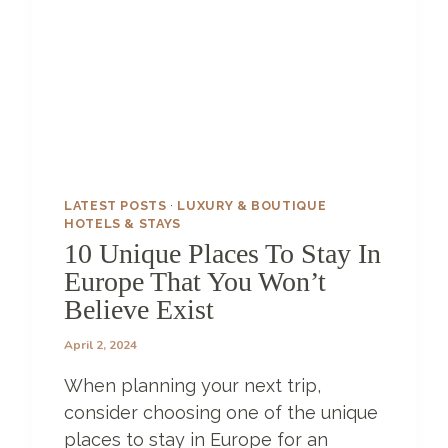
A
L
L
E
R
Y
?
S
T
A
LATEST POSTS
·
LUXURY & BOUTIQUE
Y
HOTELS & STAYS
I
10 Unique Places To Stay In
N
Europe That You Won’t
G
Believe Exist
A
T
April 2, 2024
H
O
When planning your next trip,
T
E
consider choosing one of the unique
L
places to stay in Europe for an