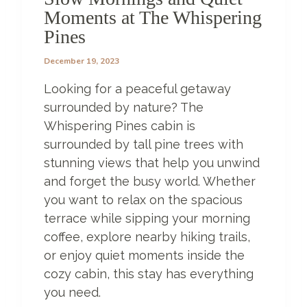
P
Moments at The Whispering
E
Pines
T
H
December 19, 2023
A
T
Looking for a peaceful getaway
Y
O
surrounded by nature? The
U
Whispering Pines cabin is
W
surrounded by tall pine trees with
O
stunning views that help you unwind
N
’
and forget the busy world. Whether
T
you want to relax on the spacious
B
terrace while sipping your morning
E
L
coffee, explore nearby hiking trails,
I
or enjoy quiet moments inside the
E
cozy cabin, this stay has everything
V
you need.
E
E