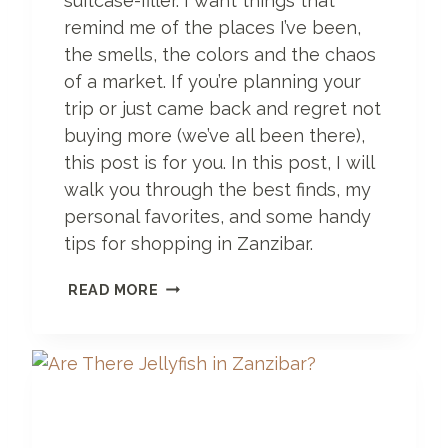
suitcase-filler. I want things that
remind me of the places I’ve been,
the smells, the colors and the chaos
of a market. If you’re planning your
trip or just came back and regret not
buying more (we’ve all been there),
this post is for you. In this post, I will
walk you through the best finds, my
personal favorites, and some handy
tips for shopping in Zanzibar.
W
READ MORE
H
A
T
T
O
B
U