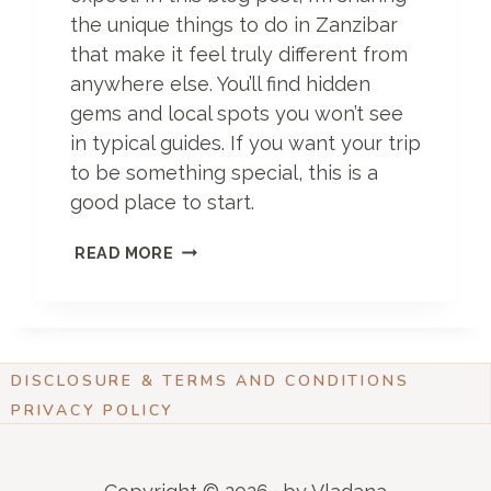
O
the unique things to do in Zanzibar
F
that make it feel truly different from
F
E
anywhere else. You’ll find hidden
R
gems and local spots you won’t see
in typical guides. If you want your trip
to be something special, this is a
good place to start.
U
READ MORE
N
I
Q
U
E
DISCLOSURE & TERMS AND CONDITIONS
T
H
PRIVACY POLICY
I
N
G