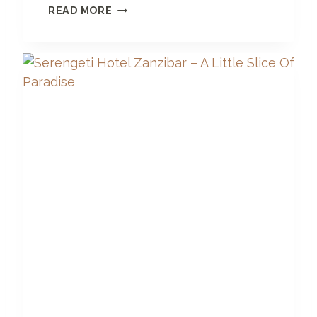
A
READ MORE
R
E
T
H
E
R
E
J
E
L
L
Y
F
I
S
H
I
N
Z
A