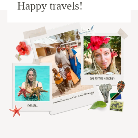
Happy travels!