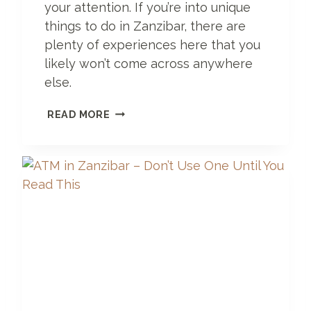
your attention. If you’re into unique
R
A
things to do in Zanzibar, there are
D
plenty of experiences here that you
I
likely won’t come across anywhere
S
E
else.
5
READ MORE
D
A
Y
S
I
N
Z
A
N
Z
I
B
A