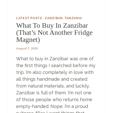
LATEST POSTS
·
ZANZIBAR, TANZANIA
What To Buy In Zanzibar
(That’s Not Another Fridge
Magnet)
August 7, 2025
What to buy in Zanzibar was one of
the first things I searched before my
trip. I’m also completely in love with
all things handmade and created
from natural materials, and luckily,
Zanzibar is full of them. I’m not one
of those people who returns home
empty-handed. Nope. I’m a proud