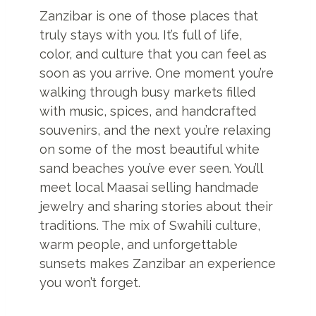
Zanzibar is one of those places that
truly stays with you. It’s full of life,
color, and culture that you can feel as
soon as you arrive. One moment you’re
walking through busy markets filled
with music, spices, and handcrafted
souvenirs, and the next you’re relaxing
on some of the most beautiful white
sand beaches you’ve ever seen. You’ll
meet local Maasai selling handmade
jewelry and sharing stories about their
traditions. The mix of Swahili culture,
warm people, and unforgettable
sunsets makes Zanzibar an experience
you won’t forget.