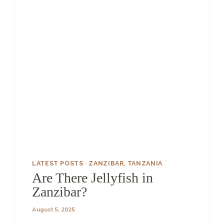
Y
I
N
Z
A
N
Z
I
B
A
R
(
T
H
A
T
LATEST POSTS
·
ZANZIBAR, TANZANIA
’
Are There Jellyfish in
S
Zanzibar?
N
O
August 5, 2025
T
A