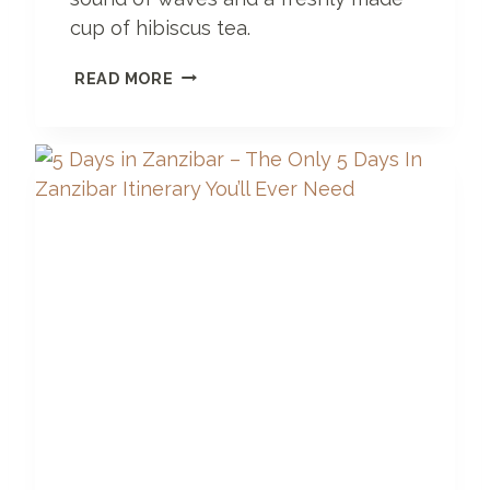
cup of hibiscus tea.
S
READ MORE
E
R
E
N
G
E
T
I
H
O
T
E
L
Z
A
N
Z
I