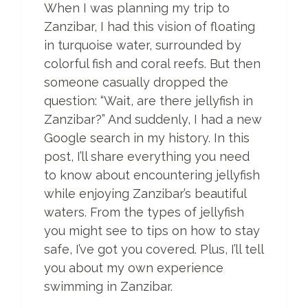
When I was planning my trip to
N
Zanzibar, I had this vision of floating
O
T
in turquoise water, surrounded by
H
colorful fish and coral reefs. But then
E
someone casually dropped the
R
F
question: “Wait, are there jellyfish in
R
Zanzibar?” And suddenly, I had a new
I
Google search in my history. In this
D
post, I’ll share everything you need
G
E
to know about encountering jellyfish
M
while enjoying Zanzibar’s beautiful
A
waters. From the types of jellyfish
G
N
you might see to tips on how to stay
E
safe, I’ve got you covered. Plus, I’ll tell
T
you about my own experience
)
swimming in Zanzibar.