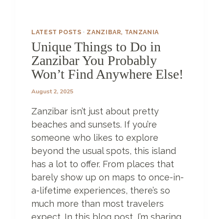
U
E
H
LATEST POSTS
·
ZANZIBAR, TANZANIA
O
Unique Things to Do in
T
Zanzibar You Probably
E
L
Won’t Find Anywhere Else!
S
Z
August 2, 2025
A
Zanzibar isn’t just about pretty
N
Z
beaches and sunsets. If you’re
I
someone who likes to explore
B
beyond the usual spots, this island
A
R
has a lot to offer. From places that
H
barely show up on maps to once-in-
A
a-lifetime experiences, there’s so
S
much more than most travelers
T
O
expect. In this blog post, I’m sharing