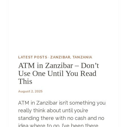
R
–
T
H
E
O
N
L
Y
5
LATEST POSTS
·
ZANZIBAR, TANZANIA
D
ATM in Zanzibar – Don’t
A
Use One Until You Read
Y
S
This
I
N
August 2, 2025
Z
ATM in Zanzibar isn’t something you
A
N
really think about until you’re
Z
standing there with no cash and no
I
idea where to go. I’ve been there,
B