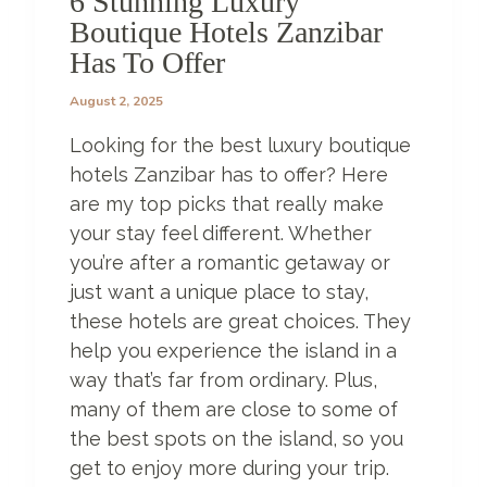
6 Stunning Luxury
N
Boutique Hotels Zanzibar
T
Has To Offer
I
L
August 2, 2025
Y
O
Looking for the best luxury boutique
U
R
hotels Zanzibar has to offer? Here
E
are my top picks that really make
A
your stay feel different. Whether
D
you’re after a romantic getaway or
T
H
just want a unique place to stay,
I
these hotels are great choices. They
S
help you experience the island in a
way that’s far from ordinary. Plus,
many of them are close to some of
the best spots on the island, so you
get to enjoy more during your trip.