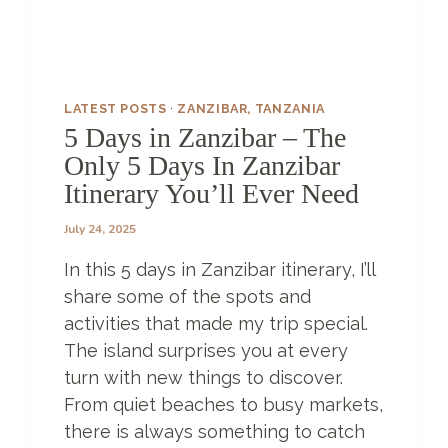
B
A
R
–
LATEST POSTS
·
ZANZIBAR, TANZANIA
A
5 Days in Zanzibar – The
L
Only 5 Days In Zanzibar
I
T
Itinerary You’ll Ever Need
T
L
July 24, 2025
E
In this 5 days in Zanzibar itinerary, I’ll
S
L
share some of the spots and
I
activities that made my trip special.
C
The island surprises you at every
E
O
turn with new things to discover.
F
From quiet beaches to busy markets,
P
there is always something to catch
A