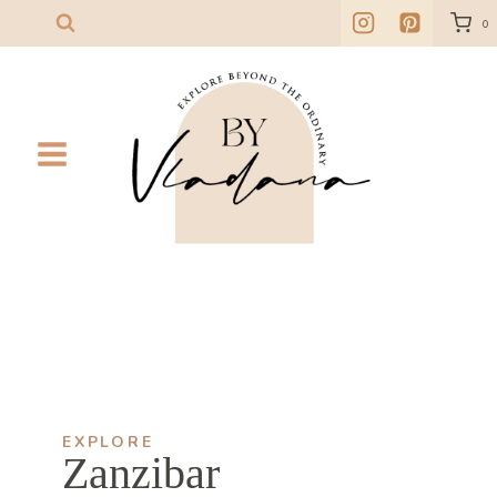
Skip
0
to
content
EXPLORE
Zanzibar