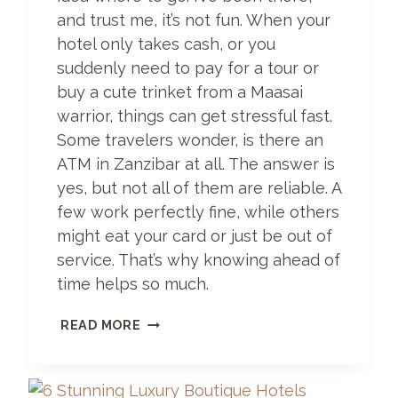
A
and trust me, it’s not fun. When your
R
hotel only takes cash, or you
I
suddenly need to pay for a tour or
T
buy a cute trinket from a Maasai
I
N
warrior, things can get stressful fast.
E
Some travelers wonder, is there an
R
ATM in Zanzibar at all. The answer is
A
R
yes, but not all of them are reliable. A
Y
few work perfectly fine, while others
Y
might eat your card or just be out of
O
service. That’s why knowing ahead of
U
’
time helps so much.
L
L
A
READ MORE
E
T
V
M
E
I
R
N