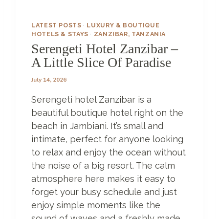
N
Z
I
LATEST POSTS
·
LUXURY & BOUTIQUE
B
HOTELS & STAYS
·
ZANZIBAR, TANZANIA
A
Serengeti Hotel Zanzibar –
R
A Little Slice Of Paradise
?
July 14, 2026
Serengeti hotel Zanzibar is a
beautiful boutique hotel right on the
beach in Jambiani. It’s small and
intimate, perfect for anyone looking
to relax and enjoy the ocean without
the noise of a big resort. The calm
atmosphere here makes it easy to
forget your busy schedule and just
enjoy simple moments like the
sound of waves and a freshly made