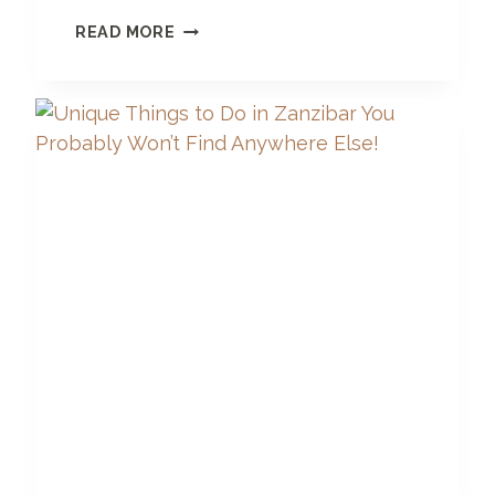
6
READ MORE
S
T
U
N
N
I
N
G
L
U
X
U
R
Y
B
O
U
T
I
Q