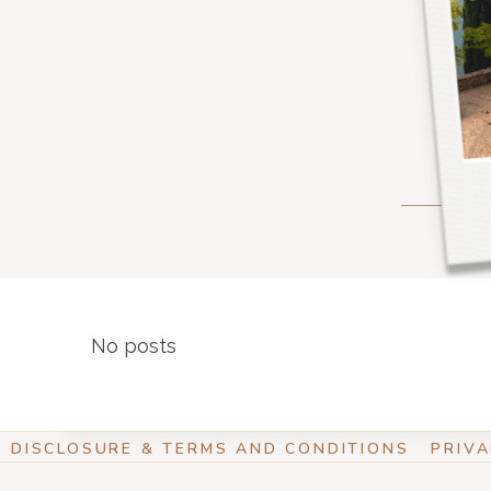
No posts
DISCLOSURE & TERMS AND CONDITIONS
PRIVA