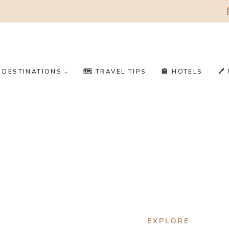
️ DESTINATIONS
🗺️ TRAVEL TIPS
🏨 HOTELS
🖊
EXPLORE