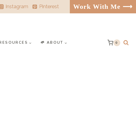
Work With Me ⟶
Instagram
Pinterest
️ RESOURCES
🌱 ABOUT
0