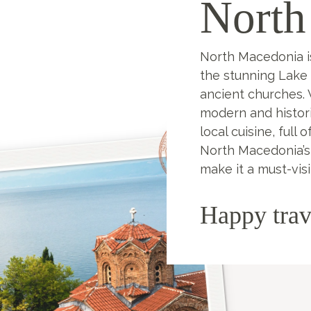
North
North Macedonia i
the stunning Lake 
ancient churches. V
modern and histori
local cuisine, full 
North Macedonia’s
make it a must-visi
Happy trav