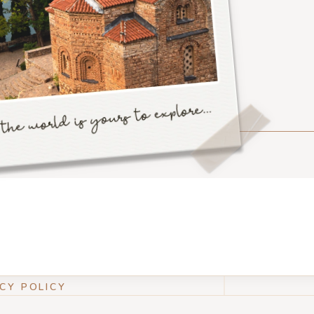
CY POLICY