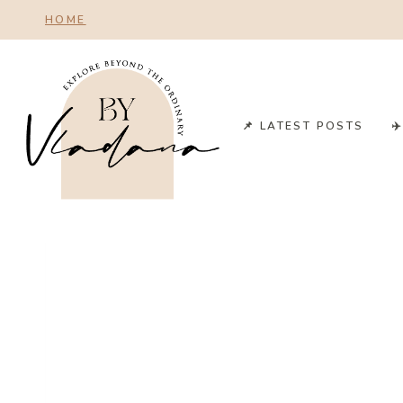
Skip
HOME
to
content
📌 LATEST POSTS
✈