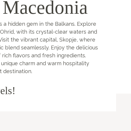
 Macedonia
s a hidden gem in the Balkans. Explore
Ohrid, with its crystal-clear waters and
isit the vibrant capital, Skopje, where
c blend seamlessly. Enjoy the delicious
of rich flavors and fresh ingredients.
 unique charm and warm hospitality
t destination.
els!