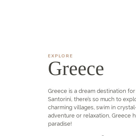
EXPLORE
Greece
Greece is a dream destination for
Santorini, there’s so much to expl
charming villages, swim in crystal
adventure or relaxation, Greece ha
paradise!