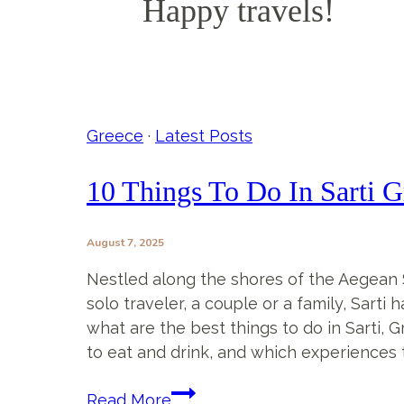
Happy travels!
Greece
·
Latest Posts
10 Things To Do In Sarti G
August 7, 2025
Nestled along the shores of the Aegean Se
solo traveler, a couple or a family, Sarti
what are the best things to do in Sarti, G
to eat and drink, and which experiences t
10
Read More