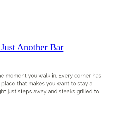
Just Another Bar
the moment you walk in. Every corner has
of place that makes you want to stay a
ught just steps away and steaks grilled to