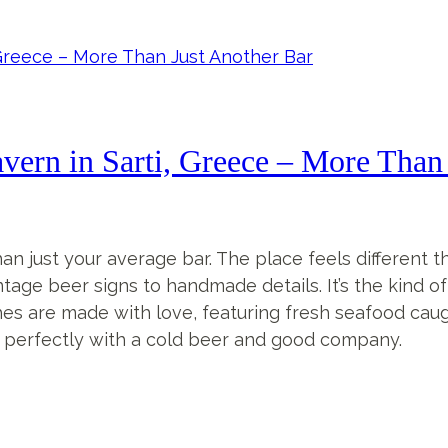
ern in Sarti, Greece – More Than 
n just your average bar. The place feels different 
ntage beer signs to handmade details. It’s the kind 
r dishes are made with love, featuring fresh seafood ca
irs perfectly with a cold beer and good company.