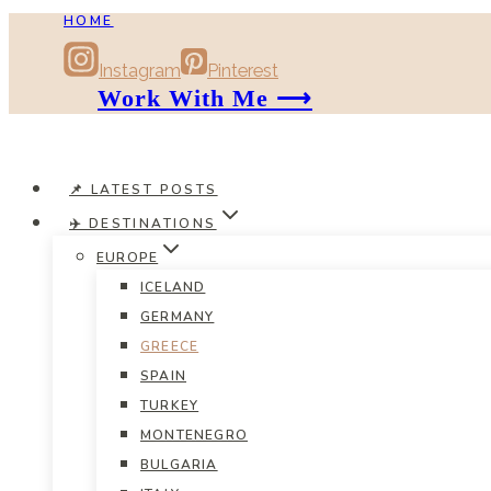
HOME
Skip
to
Instagram
Pinterest
content
Work With Me ⟶
📌 LATEST POSTS
✈️ DESTINATIONS
EUROPE
ICELAND
GERMANY
GREECE
SPAIN
TURKEY
MONTENEGRO
BULGARIA