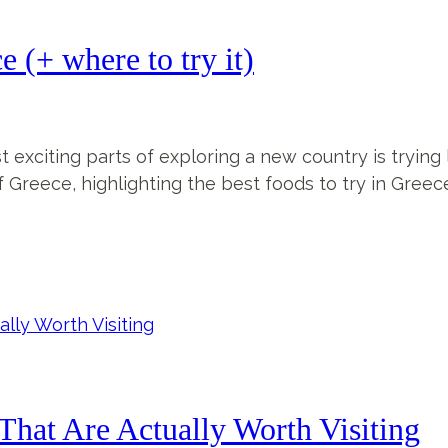
 (+ where to try it)
t exciting parts of exploring a new country is trying l
f Greece, highlighting the best foods to try in Greece
That Are Actually Worth Visiting