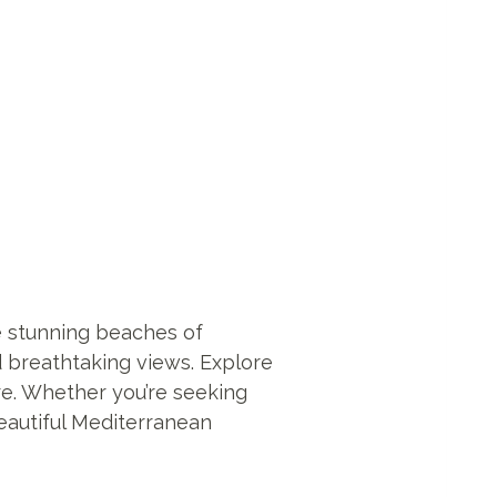
he stunning beaches of
nd breathtaking views. Explore
ure. Whether you’re seeking
beautiful Mediterranean