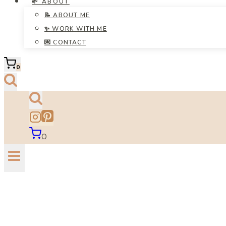
🌱 ABOUT
📝 ABOUT ME
✨ WORK WITH ME
💌 CONTACT
0
0