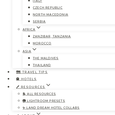
ITALY
CZECH REPUBLIC
NORTH MACEDONIA
SERBIA
AFRICA
ZANZIBAR, TANZANIA
MOROCCO
ASIA
THE MALDIVES
THAILAND
🗺️ TRAVEL TIPS
🏨 HOTELS
🖊️ RESOURCES
📝 ALL RESOURCES
📷 LIGHTROOM PRESETS
✨ LAND DREAM HOTEL COLLABS