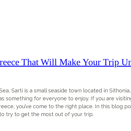
reece That Will Make Your Trip Un
a, Sarti is a small seaside town located in Sithonia,
 has something for everyone to enjoy. If you are visiti
reece, you’ve come to the right place. In this blog pos
o try to get the most out of your trip.