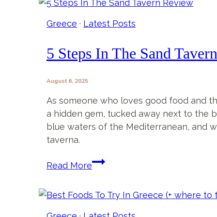
Tavern
in
Greece
·
Latest Posts
Sarti,
Greece
5 Steps In The Sand Taver
–
More
August 6, 2025
Than
Just
As someone who loves good food and the b
Another
a hidden gem, tucked away next to the b
Bar
blue waters of the Mediterranean, and whe
taverna.
5
Read More
Steps
In
The
Sand
Greece
·
Latest Posts