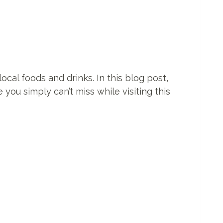
ocal foods and drinks. In this blog post,
 you simply can’t miss while visiting this