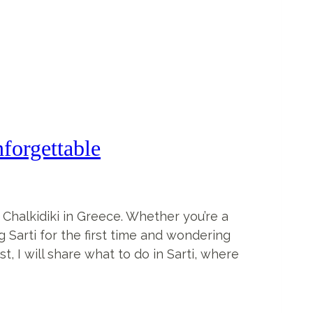
forgettable
 Chalkidiki in Greece. Whether you’re a
ng Sarti for the first time and wondering
t, I will share what to do in Sarti, where