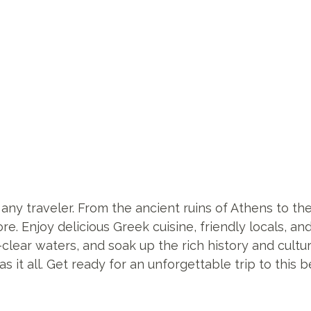
 any traveler. From the ancient ruins of Athens to t
ore. Enjoy delicious Greek cuisine, friendly locals, a
-clear waters, and soak up the rich history and cult
s it all. Get ready for an unforgettable trip to this 