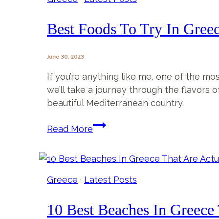
Tavern
Review
Best Foods To Try In Greece
June 30, 2023
If you’re anything like me, one of the mos
we’ll take a journey through the flavors o
beautiful Mediterranean country.
Best
Read More
Foods
To
Try
In
Greece
·
Latest Posts
Greece
(+
10 Best Beaches In Greece 
where