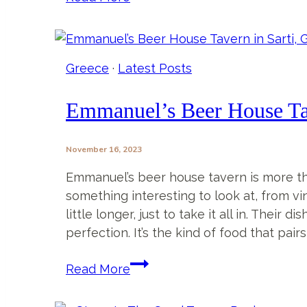
Things
To
Do
In
Greece
·
Latest Posts
Sarti
Greece
Emmanuel’s Beer House Tav
That
Will
November 16, 2023
Make
Your
Emmanuel’s beer house tavern is more tha
Trip
something interesting to look at, from vi
Unforgettable
little longer, just to take it all in. Thei
perfection. It’s the kind of food that pa
Emmanuel’s
Read More
Beer
House