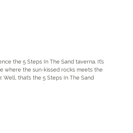
nce the 5 Steps In The Sand taverna. It’s
ce where the sun-kissed rocks meets the
. Well, that’s the 5 Steps In The Sand