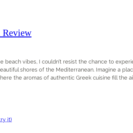
n Review
each vibes, I couldn’t resist the chance to experie
eautiful shores of the Mediterranean. Imagine a pla
re the aromas of authentic Greek cuisine fill the air