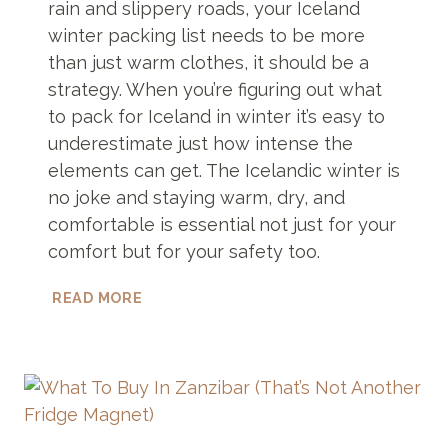
rain and slippery roads, your Iceland
winter packing list needs to be more
than just warm clothes, it should be a
strategy. When you’re figuring out what
to pack for Iceland in winter it’s easy to
underestimate just how intense the
elements can get. The Icelandic winter is
no joke and staying warm, dry, and
comfortable is essential not just for your
comfort but for your safety too.
ULTIMATE
READ MORE
ICELAND
WINTER
PACKING
LIST
THAT
WILL
CHANGE