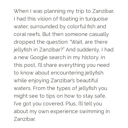
When I was planning my trip to Zanzibar,
I had this vision of floating in turquoise
water, surrounded by colorful fish and
coral reefs. But then someone casually
dropped the question: “Wait, are there
jellyfish in Zanzibar?” And suddenly, I had
a new Google search in my history. In
this post, I’ll share everything you need
to know about encountering jellyfish
while enjoying Zanzibar’s beautiful
waters. From the types of jellyfish you
might see to tips on how to stay safe,
I’ve got you covered. Plus, I’ll tell you
about my own experience swimming in
Zanzibar.