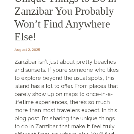
Zanzibar You Probably
Won’t Find Anywhere
Else!
August 2, 2025
Zanzibar isn’t just about pretty beaches
and sunsets. If you’re someone who likes
to explore beyond the usual spots, this
island has a lot to offer. From places that
barely show up on maps to once-in-a-
lifetime experiences, there’s so much
more than most travelers expect. In this
blog post, I’m sharing the unique things
to do in Zanzibar that make it feel truly