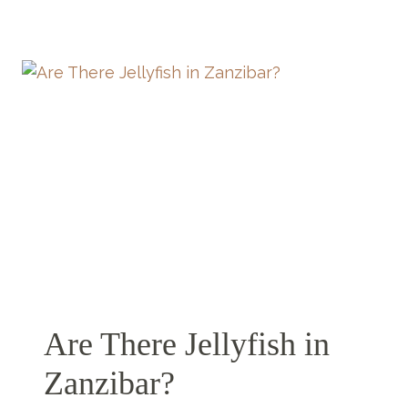
TO
BUY
IN
ZANZIBAR
(THAT’S
NOT
ANOTHER
FRIDGE
MAGNET)
Are There Jellyfish in
Zanzibar?