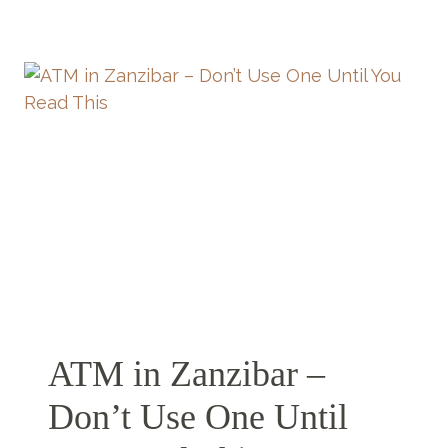
DAYS
IN
ZANZIBAR
–
THE
ONLY
5
DAYS
IN
ZANZIBAR
ITINERARY
YOU’LL
EVER
NEED
ATM in Zanzibar –
Don’t Use One Until