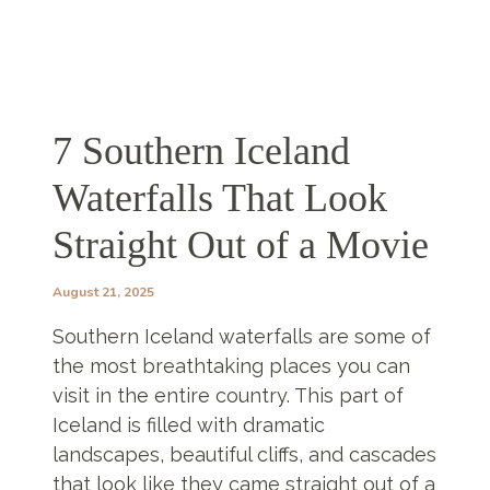
7 Southern Iceland
Waterfalls That Look
Straight Out of a Movie
August 21, 2025
Southern Iceland waterfalls are some of
the most breathtaking places you can
visit in the entire country. This part of
Iceland is filled with dramatic
landscapes, beautiful cliffs, and cascades
that look like they came straight out of a