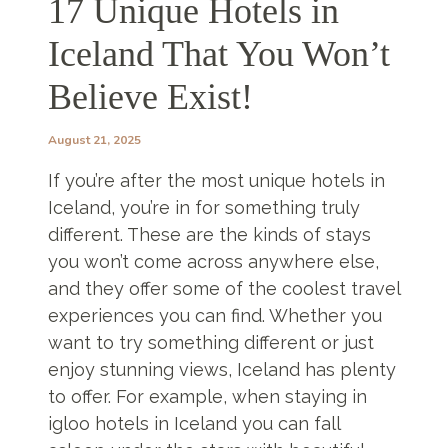
17 Unique Hotels in
Iceland That You Won’t
Believe Exist!
August 21, 2025
If you’re after the most unique hotels in
Iceland, you’re in for something truly
different. These are the kinds of stays
you won’t come across anywhere else,
and they offer some of the coolest travel
experiences you can find. Whether you
want to try something different or just
enjoy stunning views, Iceland has plenty
to offer. For example, when staying in
igloo hotels in Iceland you can fall