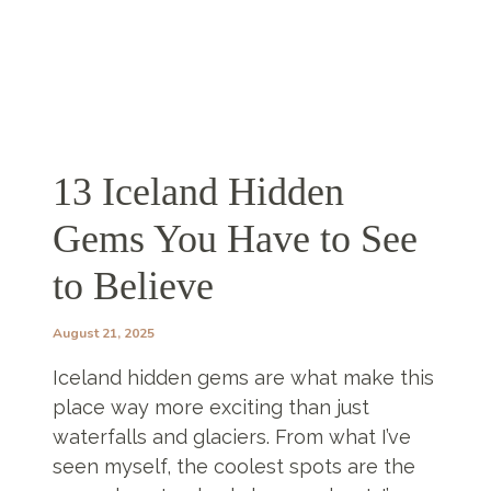
13 Iceland Hidden
Gems You Have to See
to Believe
August 21, 2025
Iceland hidden gems are what make this
place way more exciting than just
waterfalls and glaciers. From what I’ve
seen myself, the coolest spots are the