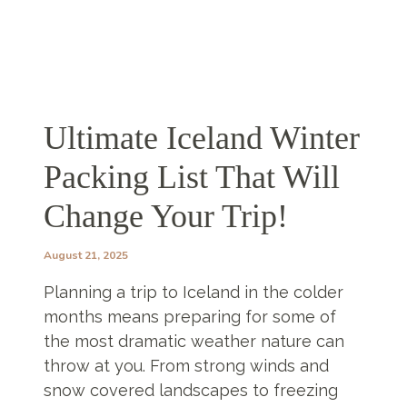
Ultimate Iceland Winter
Packing List That Will
Change Your Trip!
August 21, 2025
Planning a trip to Iceland in the colder
months means preparing for some of
the most dramatic weather nature can
throw at you. From strong winds and
snow covered landscapes to freezing