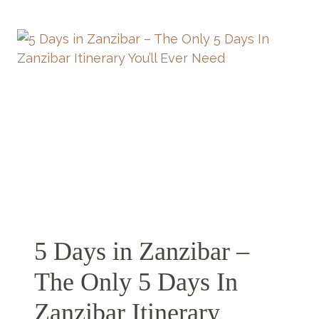
ZANZIBAR –
A
LITTLE
SLICE
OF
PARADISE
5 Days in Zanzibar –
The Only 5 Days In
Zanzibar Itinerary