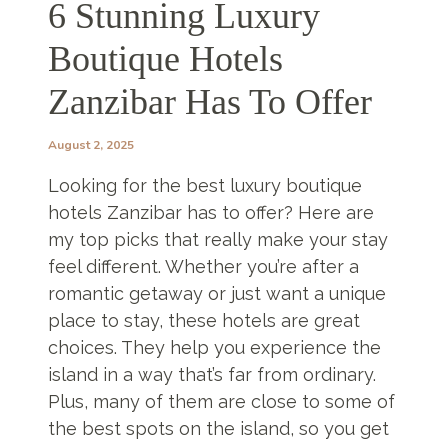
6 Stunning Luxury
Boutique Hotels
Zanzibar Has To Offer
August 2, 2025
Looking for the best luxury boutique
hotels Zanzibar has to offer? Here are
my top picks that really make your stay
feel different. Whether you’re after a
romantic getaway or just want a unique
place to stay, these hotels are great
choices. They help you experience the
island in a way that’s far from ordinary.
Plus, many of them are close to some of
the best spots on the island, so you get