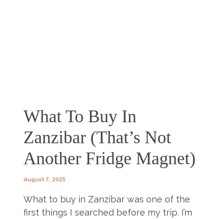
YOUR
TRIP!
What To Buy In
Zanzibar (That’s Not
Another Fridge Magnet)
August 7, 2025
What to buy in Zanzibar was one of the
first things I searched before my trip. I’m