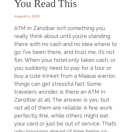
You Read This
August 2, 2025
ATM in Zanzibar isn’t something you
really think about until you’re standing
there with no cash and no idea where to
go. I’ve been there, and trust me, it’s not
fun. When your hotel only takes cash, or
you suddenly need to pay for a tour or
buy a cute trinket from a Maasai warrior,
things can get stressful fast. Some
travelers wonder, is there an ATM in
Zanzibar at all. The answer is yes, but
not all of them are reliable. A few work
perfectly fine, while others might eat
your card or just be out of service. That’s
why knowing ahead of time helps so