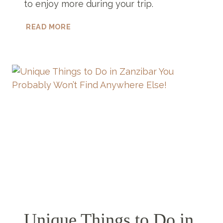
to enjoy more during your trip.
6
READ MORE
STUNNING
LUXURY
BOUTIQUE
HOTELS
ZANZIBAR
HAS
TO
OFFER
Unique Things to Do in