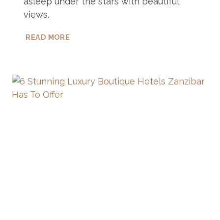
asleep under the stars with beautiful
views.
17
READ MORE
UNIQUE
HOTELS
IN
ICELAND
THAT
YOU
WON’T
BELIEVE
EXIST!