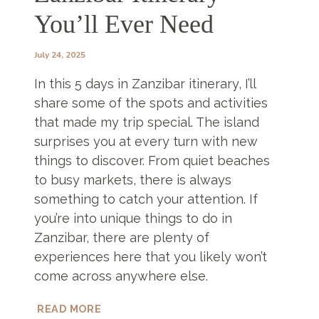
You’ll Ever Need
July 24, 2025
In this 5 days in Zanzibar itinerary, I’ll
share some of the spots and activities
that made my trip special. The island
surprises you at every turn with new
things to discover. From quiet beaches
to busy markets, there is always
something to catch your attention. If
you’re into unique things to do in
Zanzibar, there are plenty of
experiences here that you likely won’t
come across anywhere else.
5
READ MORE