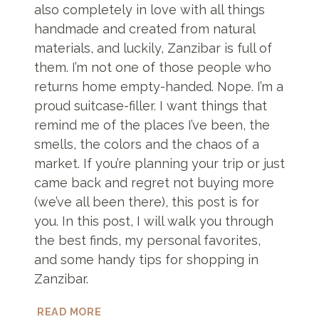
also completely in love with all things
handmade and created from natural
materials, and luckily, Zanzibar is full of
them. I’m not one of those people who
returns home empty-handed. Nope. I’m a
proud suitcase-filler. I want things that
remind me of the places I’ve been, the
smells, the colors and the chaos of a
market. If you’re planning your trip or just
came back and regret not buying more
(we’ve all been there), this post is for
you. In this post, I will walk you through
the best finds, my personal favorites,
and some handy tips for shopping in
Zanzibar.
WHAT
READ MORE