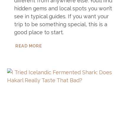
different from anywhere else. You’ll find
hidden gems and local spots you won’t
see in typical guides. If you want your
trip to be something special, this is a
good place to start.
UNIQUE
READ MORE
THINGS
TO
DO
IN
ZANZIBAR
YOU
PROBABLY
WON’T
FIND
ANYWHERE
ELSE!