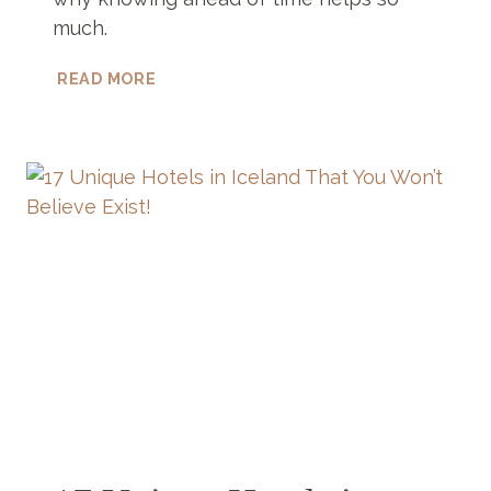
much.
ATM
READ MORE
IN
ZANZIBAR
–
DON’T
USE
ONE
UNTIL
YOU
READ
THIS