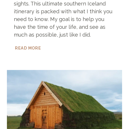
sights. This ultimate southern Iceland
itinerary is packed with what I think you
need to know. My goal is to help you
have the time of your life, and see as
much as possible, just like I did.
THE
READ MORE
ONLY
SOUTHERN
ICELAND
ITINERARY
YOU’LL
EVER
NEED