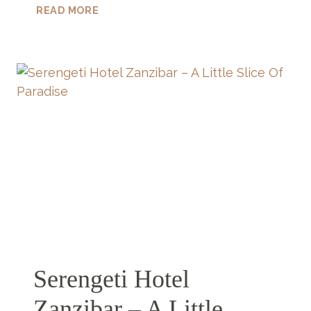
ARE
READ MORE
THERE
JELLYFISH
IN
ZANZIBAR?
Serengeti Hotel
Zanzibar – A Little