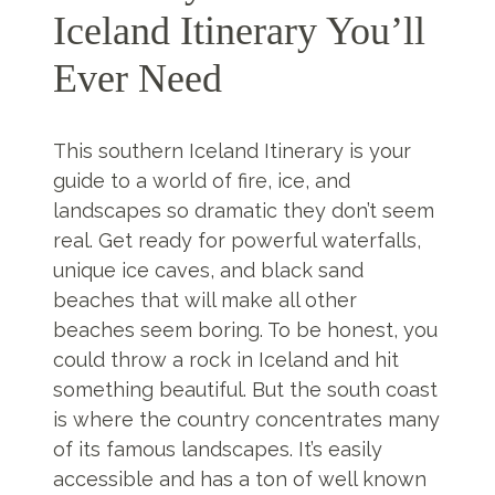
Iceland Itinerary You’ll
Ever Need
This southern Iceland Itinerary is your
guide to a world of fire, ice, and
landscapes so dramatic they don’t seem
real. Get ready for powerful waterfalls,
unique ice caves, and black sand
beaches that will make all other
beaches seem boring. To be honest, you
could throw a rock in Iceland and hit
something beautiful. But the south coast
is where the country concentrates many
of its famous landscapes. It’s easily
accessible and has a ton of well known