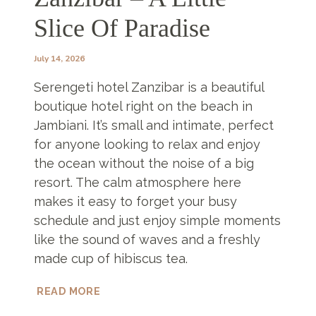
Slice Of Paradise
July 14, 2026
Serengeti hotel Zanzibar is a beautiful
boutique hotel right on the beach in
Jambiani. It’s small and intimate, perfect
for anyone looking to relax and enjoy
the ocean without the noise of a big
resort. The calm atmosphere here
makes it easy to forget your busy
schedule and just enjoy simple moments
like the sound of waves and a freshly
made cup of hibiscus tea.
SERENGETI
READ MORE
HOTEL