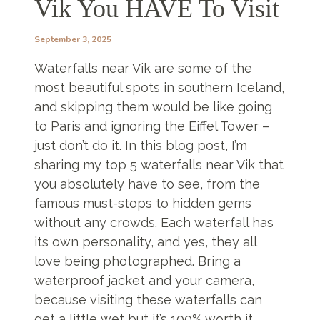
Vik You HAVE To Visit
September 3, 2025
Waterfalls near Vik are some of the
most beautiful spots in southern Iceland,
and skipping them would be like going
to Paris and ignoring the Eiffel Tower –
just don’t do it. In this blog post, I’m
sharing my top 5 waterfalls near Vik that
you absolutely have to see, from the
famous must-stops to hidden gems
without any crowds. Each waterfall has
its own personality, and yes, they all
love being photographed. Bring a
waterproof jacket and your camera,
because visiting these waterfalls can
get a little wet but it’s 100% worth it.