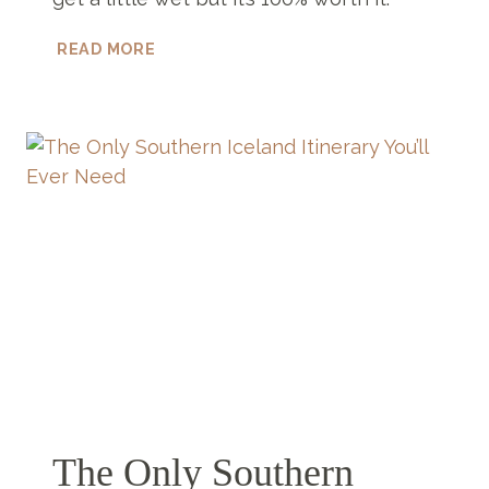
TOP
READ MORE
5
WATERFALLS
NEAR
VIK
YOU
HAVE
TO
VISIT
The Only Southern