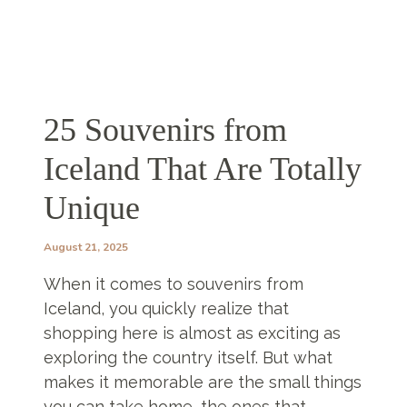
25 Souvenirs from
Iceland That Are Totally
Unique
August 21, 2025
When it comes to souvenirs from
Iceland, you quickly realize that
shopping here is almost as exciting as
exploring the country itself. But what
makes it memorable are the small things
you can take home, the ones that