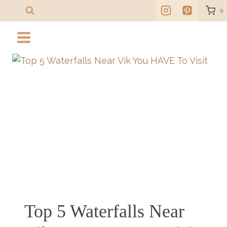
Skip
0
to
content
Top 5 Waterfalls Near