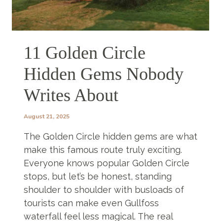
11 Golden Circle
Hidden Gems Nobody
Writes About
August 21, 2025
The Golden Circle hidden gems are what
make this famous route truly exciting.
Everyone knows popular Golden Circle
stops, but let’s be honest, standing
shoulder to shoulder with busloads of
tourists can make even Gullfoss
waterfall feel less magical. The real