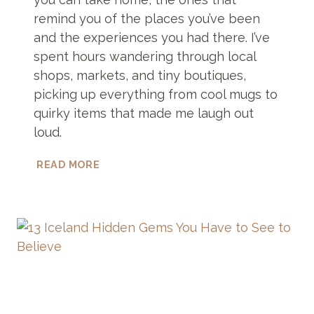
remind you of the places you’ve been
and the experiences you had there. I’ve
spent hours wandering through local
shops, markets, and tiny boutiques,
picking up everything from cool mugs to
quirky items that made me laugh out
loud.
25
READ MORE
SOUVENIRS
FROM
ICELAND
THAT
ARE
TOTALLY
UNIQUE