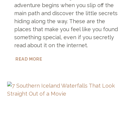
adventure begins when you slip off the
main path and discover the little secrets
hiding along the way. These are the
places that make you feel like you found
something special, even if you secretly
read about it on the internet.
11
READ MORE
GOLDEN
CIRCLE
HIDDEN
GEMS
NOBODY
WRITES
ABOUT