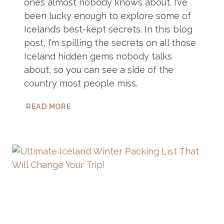
ones almost nobody knows about. I’ve
been lucky enough to explore some of
Iceland’s best-kept secrets. In this blog
post, I’m spilling the secrets on all those
Iceland hidden gems nobody talks
about, so you can see a side of the
country most people miss.
13
READ MORE
ICELAND
HIDDEN
GEMS
YOU
HAVE
TO
SEE
TO
BELIEVE