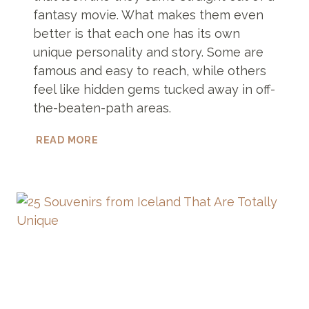
fantasy movie. What makes them even
better is that each one has its own
unique personality and story. Some are
famous and easy to reach, while others
feel like hidden gems tucked away in off-
the-beaten-path areas.
7
READ MORE
SOUTHERN
ICELAND
WATERFALLS
THAT
LOOK
STRAIGHT
OUT
OF
A
MOVIE