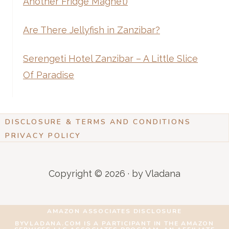
Another Fridge Magnet)
Are There Jellyfish in Zanzibar?
Serengeti Hotel Zanzibar – A Little Slice
Of Paradise
DISCLOSURE & TERMS AND CONDITIONS
PRIVACY POLICY
Copyright © 2026 · by Vladana
AMAZON ASSOCIATES DISCLOSURE
BYVLADANA.COM IS A PARTICIPANT IN THE AMAZON