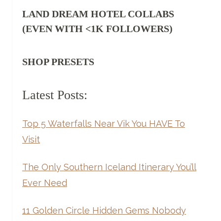
LAND DREAM HOTEL COLLABS
(EVEN WITH <1K FOLLOWERS)
SHOP PRESETS
Latest Posts:
Top 5 Waterfalls Near Vik You HAVE To
Visit
The Only Southern Iceland Itinerary You’ll
Ever Need
11 Golden Circle Hidden Gems Nobody