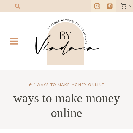
Skip
0
to
content
/
WAYS TO MAKE MONEY ONLINE
ways to make money
online