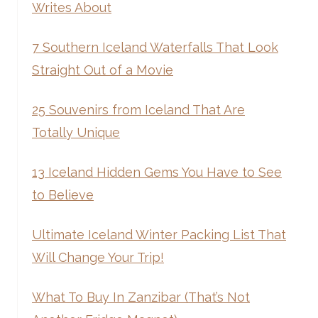
Writes About
7 Southern Iceland Waterfalls That Look
Straight Out of a Movie
25 Souvenirs from Iceland That Are
Totally Unique
13 Iceland Hidden Gems You Have to See
to Believe
Ultimate Iceland Winter Packing List That
Will Change Your Trip!
What To Buy In Zanzibar (That’s Not