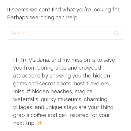
It seems we can’t find what you’re looking for.
Perhaps searching can help.
Search
for:
Hi, I’m Vladana, and my mission is to save
you from boring trips and crowded
attractions by showing you the hidden
gems and secret spots most travelers
miss. If hidden beaches, magical
waterfalls, quirky museums, charming
villages, and unique stays are your thing,
grab a coffee and get inspired for your
next trip.