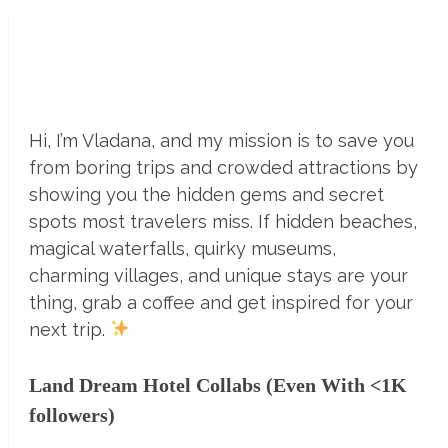
World’s
First
Undersea
Restaurant
–
Hi, I’m Vladana, and my mission is to save you
Ithaa
from boring trips and crowded attractions by
Undersea
showing you the hidden gems and secret
Restaurant,
spots most travelers miss. If hidden beaches,
Maldives
magical waterfalls, quirky museums,
charming villages, and unique stays are your
thing, grab a coffee and get inspired for your
next trip.
Land Dream Hotel Collabs (Even With <1K
followers)