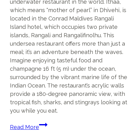
underwater restaurant in the world. Ithaa,
which means “mother of pearl” in Dhivehi, is
located in the Conrad Maldives Rangali
Island hotel, which occupies two private
islands, Rangali and Rangalifinolhu. This
undersea restaurant offers more than just a
meal; it’s an adventure beneath the waves.
Imagine enjoying tasteful food and
champagne 16 ft (5 m) under the ocean,
surrounded by the vibrant marine life of the
Indian Ocean. The restaurant’s acrylic walls
provide a 180-degree panoramic view, with
tropical fish, sharks, and stingrays looking at
you while you eat.
Inside
Read More
The