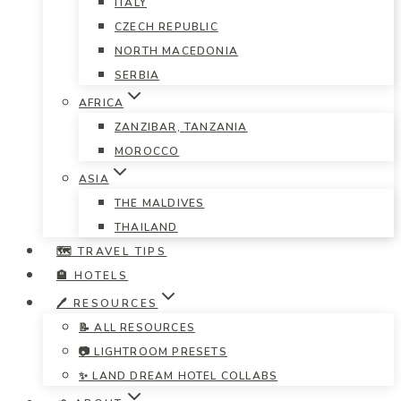
ITALY
CZECH REPUBLIC
NORTH MACEDONIA
SERBIA
AFRICA
ZANZIBAR, TANZANIA
MOROCCO
ASIA
THE MALDIVES
THAILAND
🗺️ TRAVEL TIPS
🏨 HOTELS
🖊️ RESOURCES
📝 ALL RESOURCES
📷 LIGHTROOM PRESETS
✨ LAND DREAM HOTEL COLLABS