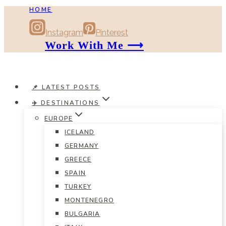
HOME
Skip
to
Instagram
Pinterest
content
Work With Me ⟶
📌 LATEST POSTS
✈️ DESTINATIONS
EUROPE
ICELAND
GERMANY
GREECE
SPAIN
TURKEY
MONTENEGRO
BULGARIA