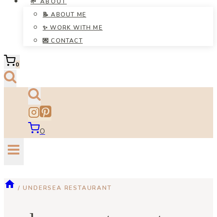
🌱 ABOUT
📝 ABOUT ME
✨ WORK WITH ME
💌 CONTACT
0
0
/
UNDERSEA RESTAURANT