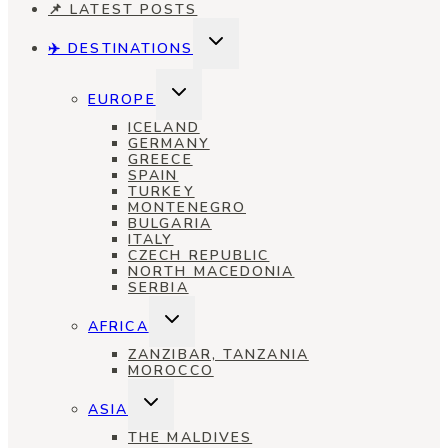
📌 LATEST POSTS
TOGGLE
✈️ DESTINATIONS
CHILD
MENU
TOGGLE
EUROPE
CHILD
MENU
ICELAND
GERMANY
GREECE
SPAIN
TURKEY
MONTENEGRO
BULGARIA
ITALY
CZECH REPUBLIC
NORTH MACEDONIA
SERBIA
TOGGLE
AFRICA
CHILD
MENU
ZANZIBAR, TANZANIA
MOROCCO
TOGGLE
ASIA
CHILD
MENU
THE MALDIVES