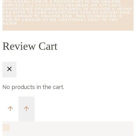
BYVLADANA.COM IS A PARTICIPANT IN THE AMAZON
SERVICES LLC ASSOCIATES PROGRAM, AN AFFILIATE
ADVERTISING PROGRAM DESIGNED TO PROVIDE A MEANS
FOR SITES TO EARN ADVERTISING FEES BY ADVERTISING
AND LINKING TO AMAZON.COM. THIS COMMISSION IS
PAID BY AMAZON AT NO ADDITIONAL COST TO THE
BUYER.
Review Cart
No products in the cart.