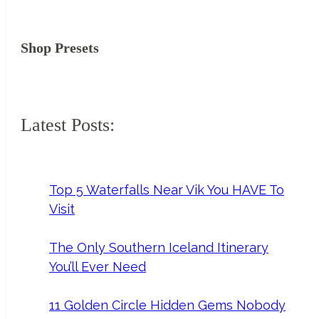
Shop Presets
Latest Posts:
Top 5 Waterfalls Near Vik You HAVE To
Visit
The Only Southern Iceland Itinerary
You’ll Ever Need
11 Golden Circle Hidden Gems Nobody