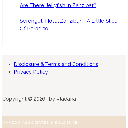
Are There Jellyfish in Zanzibar?
Serengeti Hotel Zanzibar – A Little Slice
Of Paradise
Disclosure & Terms and Conditions
Privacy Policy
Copyright © 2026 · by Vladana
AMAZON ASSOCIATES DISCLOSURE