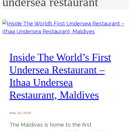
undersea restaurant
Inside The World’s First
Undersea Restaurant –
Ithaa Undersea
Restaurant, Maldives
May 15, 2024
The Maldives is home to the first