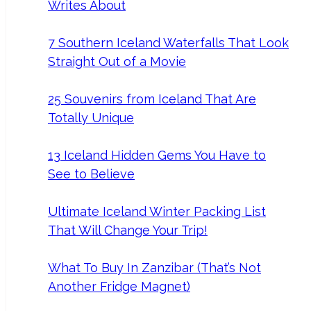
Writes About
7 Southern Iceland Waterfalls That Look
Straight Out of a Movie
25 Souvenirs from Iceland That Are
Totally Unique
13 Iceland Hidden Gems You Have to
See to Believe
Ultimate Iceland Winter Packing List
That Will Change Your Trip!
What To Buy In Zanzibar (That’s Not
Another Fridge Magnet)