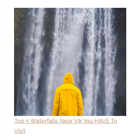
Top 5 Waterfalls Near Vik You HAVE To
Visit