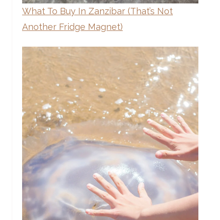
What To Buy In Zanzibar (That’s Not
Another Fridge Magnet)