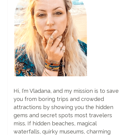
Hi, I’m Vladana, and my mission is to save
you from boring trips and crowded
attractions by showing you the hidden
gems and secret spots most travelers
miss. If hidden beaches, magical
waterfalls, quirky museums, charming