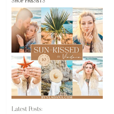
SHOP PRESETS
Latest Posts: