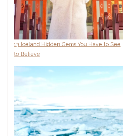
13 Iceland Hidden Gems You Have to See
to Believe