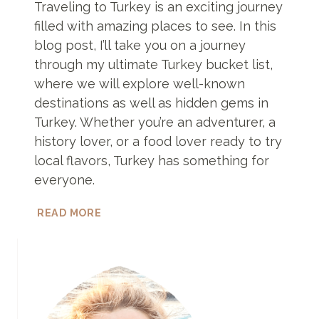
Traveling to Turkey is an exciting journey
filled with amazing places to see. In this
blog post, I’ll take you on a journey
through my ultimate Turkey bucket list,
where we will explore well-known
destinations as well as hidden gems in
Turkey. Whether you’re an adventurer, a
history lover, or a food lover ready to try
local flavors, Turkey has something for
everyone.
BEST
READ MORE
PLACES
TO
VISIT
IN
TURKEY