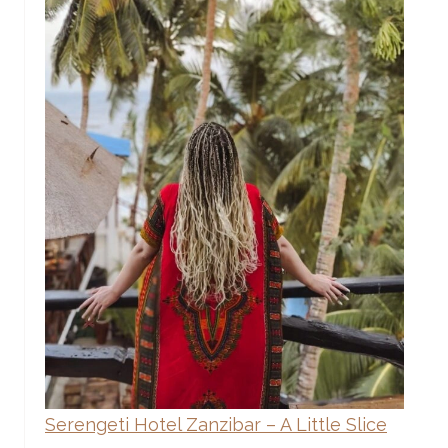
Serengeti Hotel Zanzibar – A Little Slice