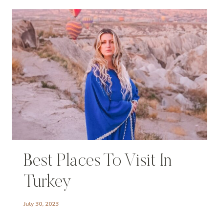
Best Places To Visit In
Turkey
July 30, 2023