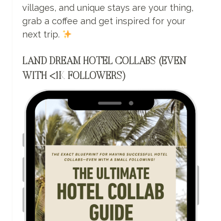
villages, and unique stays are your thing,
grab a coffee and get inspired for your
next trip.
LAND DREAM HOTEL COLLABS (EVEN
WITH <1K FOLLOWERS)