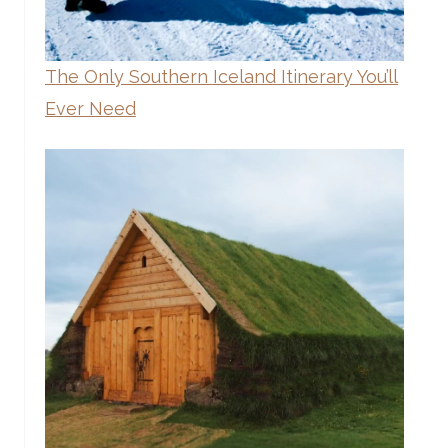
The Only Southern Iceland Itinerary You’ll
Ever Need