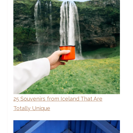
25 Souvenirs from Iceland That Are
Totally Unique