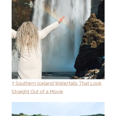
7 Southern Iceland Waterfalls That Look
Straight Out of a Movie