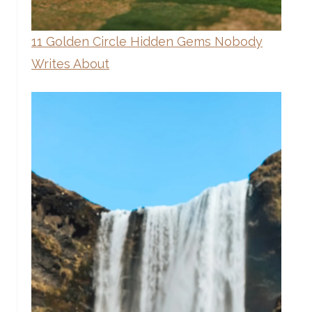
11 Golden Circle Hidden Gems Nobody
Writes About