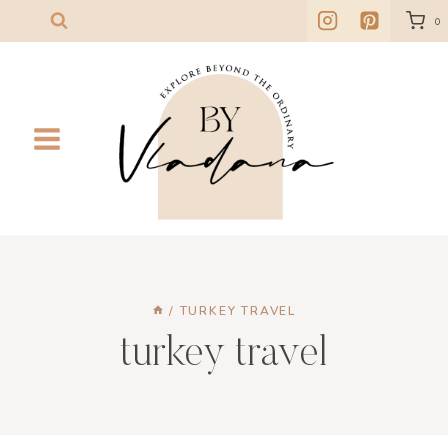
Skip
0
to
content
/
TURKEY TRAVEL
turkey travel