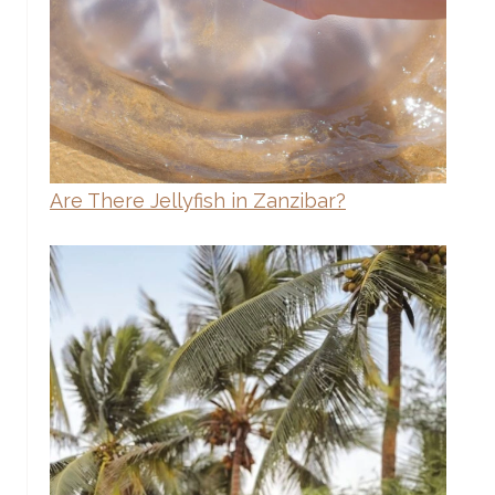
Are There Jellyfish in Zanzibar?