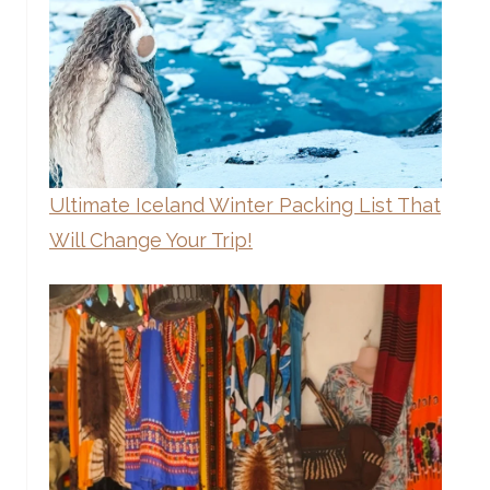
Ultimate Iceland Winter Packing List That
Will Change Your Trip!