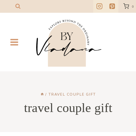
Skip
0
to
content
/
TRAVEL COUPLE GIFT
travel couple gift