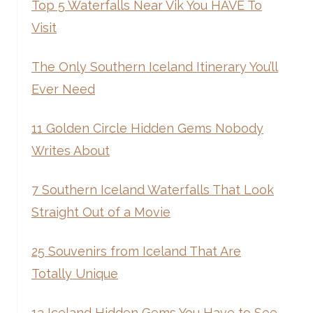
Top 5 Waterfalls Near Vik You HAVE To
Visit
The Only Southern Iceland Itinerary You’ll
Ever Need
11 Golden Circle Hidden Gems Nobody
Writes About
7 Southern Iceland Waterfalls That Look
Straight Out of a Movie
25 Souvenirs from Iceland That Are
Totally Unique
13 Iceland Hidden Gems You Have to See