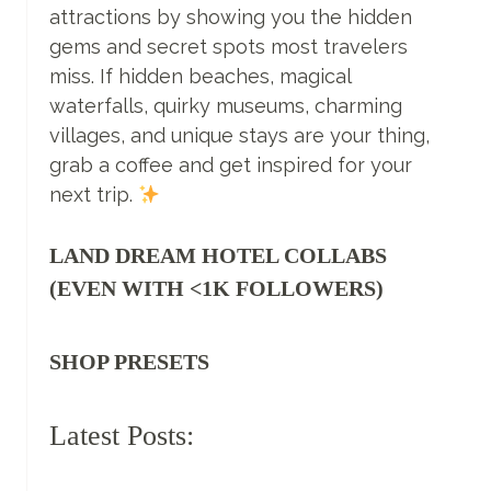
attractions by showing you the hidden
FOR
TRAVELLING
gems and secret spots most travelers
COUPLES
miss. If hidden beaches, magical
waterfalls, quirky museums, charming
villages, and unique stays are your thing,
grab a coffee and get inspired for your
next trip.
LAND DREAM HOTEL COLLABS
(EVEN WITH <1K FOLLOWERS)
SHOP PRESETS
Latest Posts: