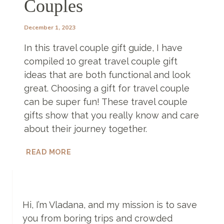
Couples
December 1, 2023
In this travel couple gift guide, I have
compiled 10 great travel couple gift
ideas that are both functional and look
great. Choosing a gift for travel couple
can be super fun! These travel couple
gifts show that you really know and care
about their journey together.
TRAVEL
READ MORE
COUPLE
GIFT
IDEAS
–
10
Hi, I’m Vladana, and my mission is to save
FANTASTIC
you from boring trips and crowded
GIFTS