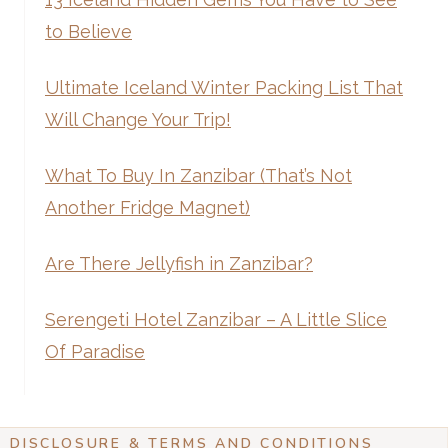
to Believe
Ultimate Iceland Winter Packing List That
Will Change Your Trip!
What To Buy In Zanzibar (That’s Not
Another Fridge Magnet)
Are There Jellyfish in Zanzibar?
Serengeti Hotel Zanzibar – A Little Slice
Of Paradise
DISCLOSURE & TERMS AND CONDITIONS