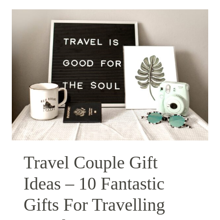
Travel Couple Gift
Ideas – 10 Fantastic
Gifts For Travelling