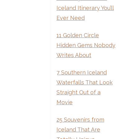
Iceland Itinerary You’ll
Ever Need
11 Golden Circle
Hidden Gems Nobody
Writes About
7 Southern Iceland
Waterfalls That Look
Straight Out of a
Movie
25 Souvenirs from
Iceland That Are