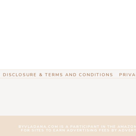
DISCLOSURE & TERMS AND CONDITIONS
PRIVA
BYVLADANA.COM IS A PARTICIPANT IN THE AMAZO
FOR SITES TO EARN ADVERTISING FEES BY ADVER