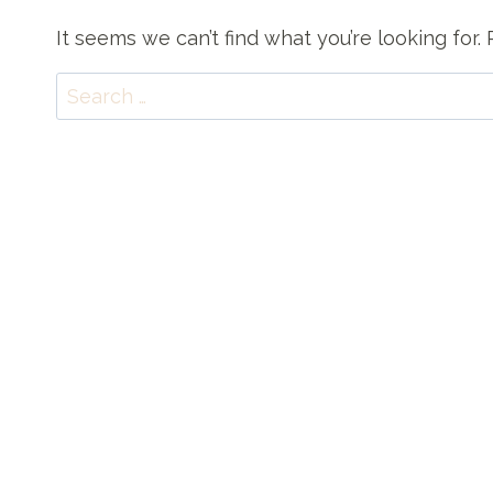
It seems we can’t find what you’re looking for
Search
for: