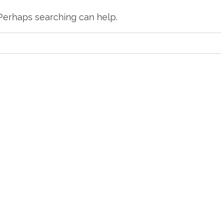
. Perhaps searching can help.