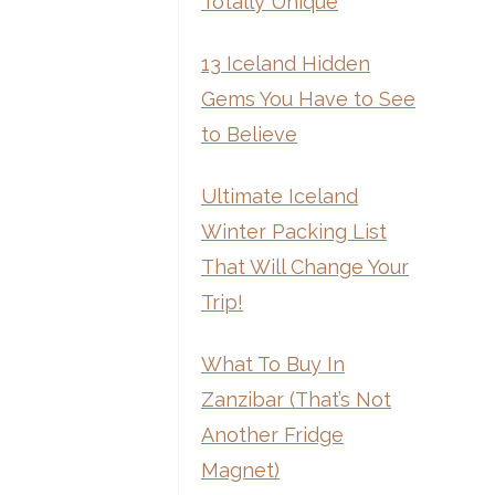
Totally Unique
13 Iceland Hidden
Gems You Have to See
to Believe
Ultimate Iceland
Winter Packing List
That Will Change Your
Trip!
What To Buy In
Zanzibar (That’s Not
Another Fridge
Magnet)