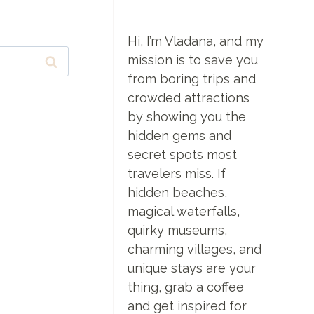
Hi, I’m Vladana, and my
mission is to save you
from boring trips and
crowded attractions
by showing you the
hidden gems and
secret spots most
travelers miss. If
hidden beaches,
magical waterfalls,
quirky museums,
charming villages, and
unique stays are your
thing, grab a coffee
and get inspired for