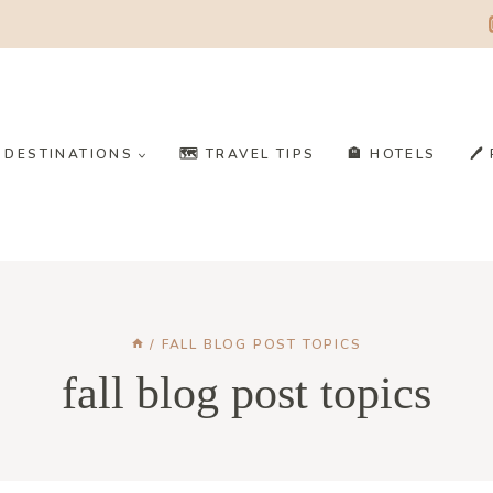
️ DESTINATIONS
🗺️ TRAVEL TIPS
🏨 HOTELS
🖊
/
FALL BLOG POST TOPICS
fall blog post topics