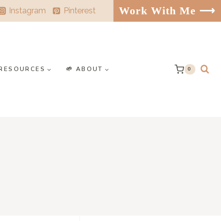
Work With Me ⟶
Instagram
Pinterest
️ RESOURCES
🌱 ABOUT
0