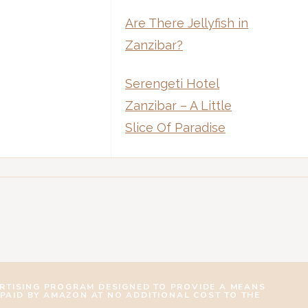
Are There Jellyfish in
Zanzibar?
Serengeti Hotel
Zanzibar – A Little
Slice Of Paradise
ERTISING PROGRAM DESIGNED TO PROVIDE A MEANS
 PAID BY AMAZON AT NO ADDITIONAL COST TO THE