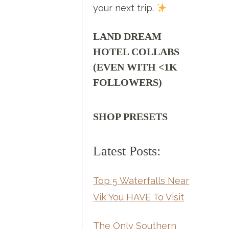
your next trip.
LAND DREAM
HOTEL COLLABS
(EVEN WITH <1K
FOLLOWERS)
SHOP PRESETS
Latest Posts:
Top 5 Waterfalls Near
Vik You HAVE To Visit
The Only Southern