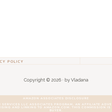
CY POLICY
Copyright © 2026 · by Vladana
AMAZON ASSOCIATES DISCLOSURE
N SERVICES LLC ASSOCIATES PROGRAM, AN AFFILIATE ADV
TISING AND LINKING TO AMAZON.COM. THIS COMMISSION IS
BUYER.