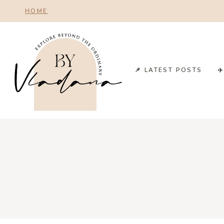
Skip
HOME
to
content
📌 LATEST POSTS
✈