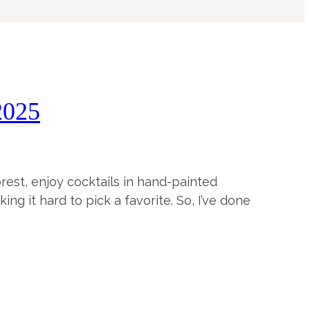
2025
forest, enjoy cocktails in hand-painted
g it hard to pick a favorite. So, I’ve done