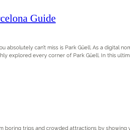
rcelona Guide
ou absolutely can’t miss is Park Güell. As a digital no
ly explored every corner of Park Güell. In this ultima
from boring trips and crowded attractions by showin