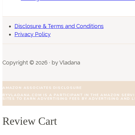
Disclosure & Terms and Conditions
Privacy Policy
Copyright © 2026 · by Vladana
AMAZON ASSOCIATES DISCLOSURE
BYVLADANA.COM IS A PARTICIPANT IN THE AMAZON SERV
SITES TO EARN ADVERTISING FEES BY ADVERTISING AND 
Review Cart