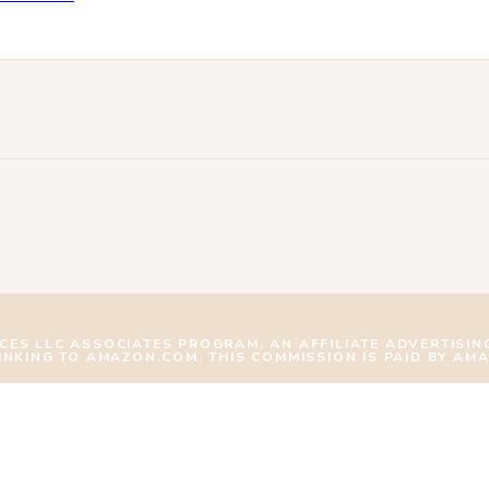
ICES LLC ASSOCIATES PROGRAM, AN AFFILIATE ADVERTISI
LINKING TO AMAZON.COM. THIS COMMISSION IS PAID BY AM