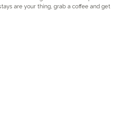
stays are your thing, grab a coffee and get