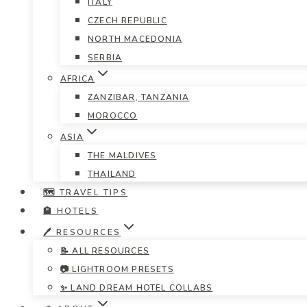
ITALY
CZECH REPUBLIC
NORTH MACEDONIA
SERBIA
AFRICA
ZANZIBAR, TANZANIA
MOROCCO
ASIA
THE MALDIVES
THAILAND
🗺️ TRAVEL TIPS
🏨 HOTELS
🖊️ RESOURCES
📝 ALL RESOURCES
📷 LIGHTROOM PRESETS
✨ LAND DREAM HOTEL COLLABS