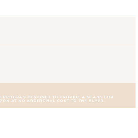
NG PROGRAM DESIGNED TO PROVIDE A MEANS FOR
AZON AT NO ADDITIONAL COST TO THE BUYER.