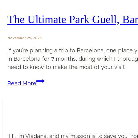
In
Barcelona
The Ultimate Park Guell, Ba
That
You
November 29, 2023
MUST
Visit
If you’re planning a trip to Barcelona, one place y
in
in Barcelona for 7 months, during which I thorough
2025
need to know to make the most of your visit.
The
Read More
Ultimate
Park
Guell,
Barcelona
Guide
Hi, I’m Vladana, and my mission is to save you 