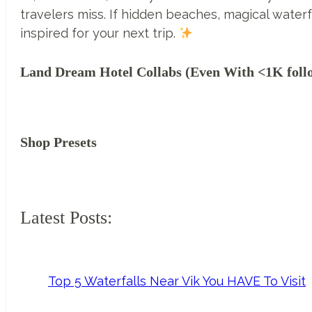
travelers miss. If hidden beaches, magical waterf
inspired for your next trip.
Land Dream Hotel Collabs (Even With <1K foll
Shop Presets
Latest Posts:
Top 5 Waterfalls Near Vik You HAVE To Visit