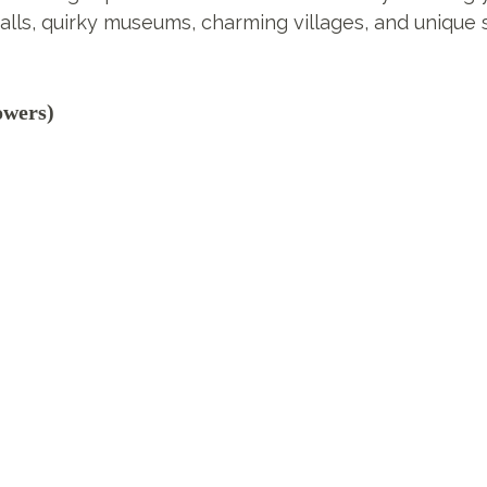
alls, quirky museums, charming villages, and unique 
owers)