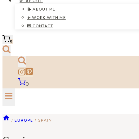
🌱 ABOUT
📝 ABOUT ME
✨ WORK WITH ME
💌 CONTACT
0
0
/
EUROPE
/
SPAIN