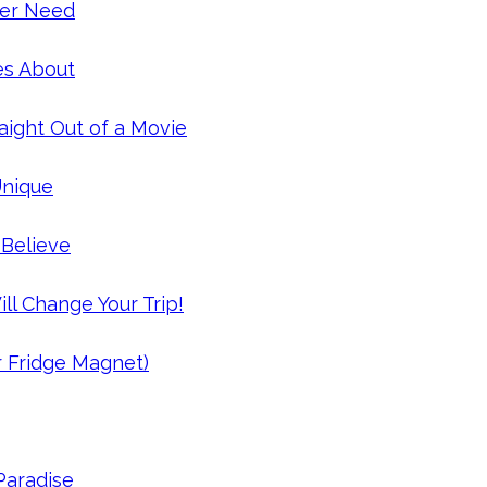
Ever Need
es About
aight Out of a Movie
Unique
 Believe
ll Change Your Trip!
r Fridge Magnet)
 Paradise