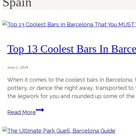
Spain
Top 13 Coolest Bars In Barc
June 2, 2024
When it comes to the coolest bars in Barcelona, thi
pottery, or dance the night away, transported to t
the legwork for you and rounded up some of the c
Top
Read More
13
Coolest
Bars