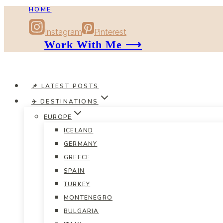
HOME
Skip
to
Instagram
Pinterest
content
Work With Me ⟶
📌 LATEST POSTS
✈️ DESTINATIONS
EUROPE
ICELAND
GERMANY
GREECE
SPAIN
TURKEY
MONTENEGRO
BULGARIA