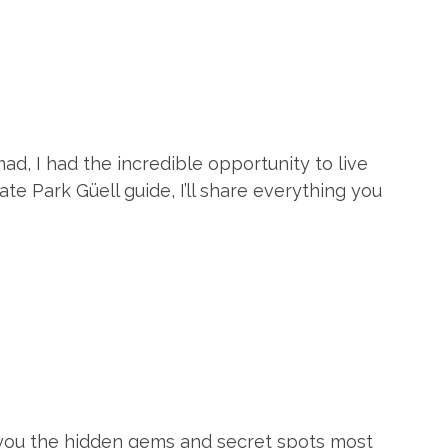
mad, I had the incredible opportunity to live
te Park Güell guide, I’ll share everything you
g you the hidden gems and secret spots most