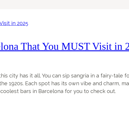
elona That You MUST Visit in 
s city has it all. You can sip sangria in a fairy-tale 
he 1920s. Each spot has its own vibe and charm, makin
oolest bars in Barcelona for you to check out.