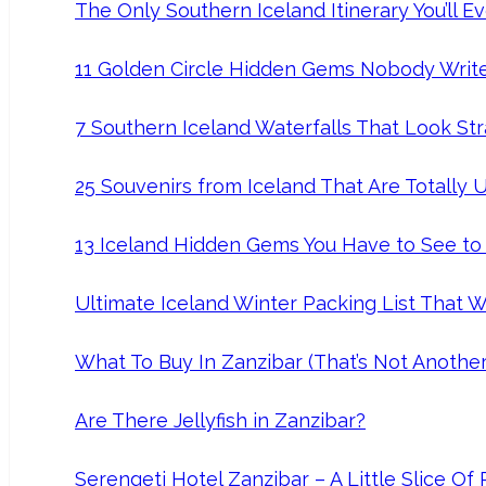
The Only Southern Iceland Itinerary You’ll 
11 Golden Circle Hidden Gems Nobody Writ
7 Southern Iceland Waterfalls That Look Str
25 Souvenirs from Iceland That Are Totally 
13 Iceland Hidden Gems You Have to See to
Ultimate Iceland Winter Packing List That Wi
What To Buy In Zanzibar (That’s Not Anothe
Are There Jellyfish in Zanzibar?
Serengeti Hotel Zanzibar – A Little Slice Of