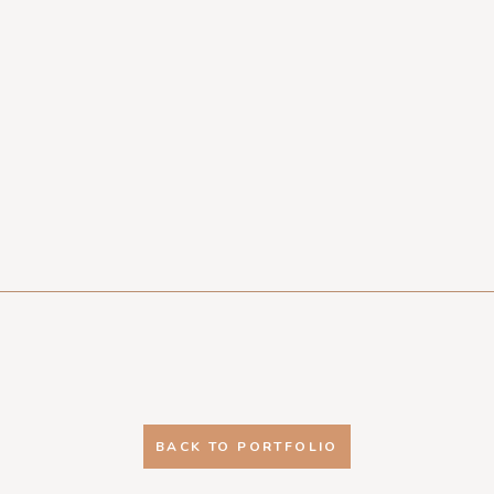
BACK TO PORTFOLIO