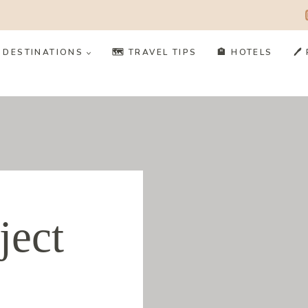
️ DESTINATIONS
🗺️ TRAVEL TIPS
🏨 HOTELS
🖊
ject