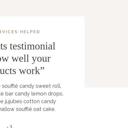
RVICES HELPED
ts testimonial
ow well your
ducts work”
 soufflé candy sweet roll.
te bar candy lemon drops.
ve jujubes cotton candy
mallow soufflé oat cake.