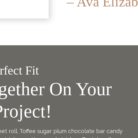
– Ava Elizab
fect Fit
gether On Your
roject!
eet roll. Toffee sugar plum chocolate bar candy