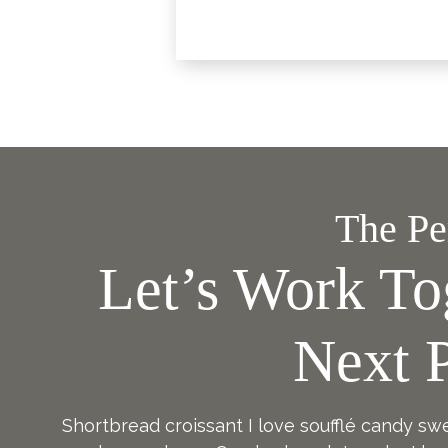
The Per
Let’s Work To
Next P
Shortbread croissant I love soufflé candy sw