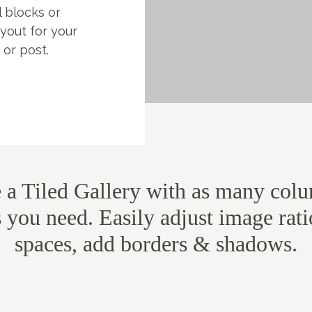
l blocks or
ayout for your
 or post.
s
e a Tiled Gallery with as many col
 you need. Easily adjust image rat
spaces, add borders & shadows.