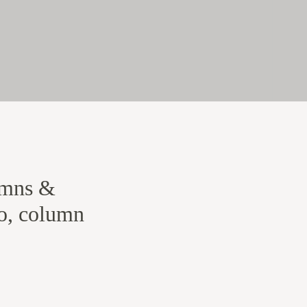
umns &
io, column