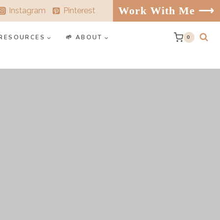
Work With Me ⟶
Instagram
Pinterest
️ RESOURCES
🌱 ABOUT
0