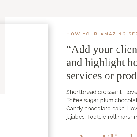
HOW YOUR AMAZING SE
“Add your clien
and highlight h
services or pro
Shortbread croissant I love
Toffee sugar plum chocola
Candy chocolate cake I lo
jujubes. Tootsie roll marsh