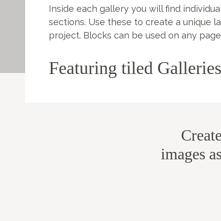
Inside each gallery you will find individua
sections. Use these to create a unique l
project. Blocks can be used on any page
Featuring tiled Gallerie
Creat
images as