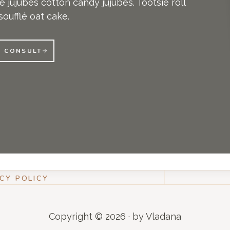
 jujubes cotton candy jujubes. Tootsie roll
oufflé oat cake.
E CONSULT
CY POLICY
Copyright © 2026 · by Vladana