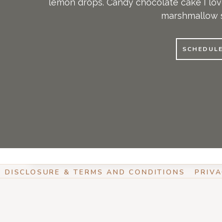
lemon drops. Candy chocolate cake I love
marshmallow s
SCHEDUL
DISCLOSURE & TERMS AND CONDITIONS
PRIVA