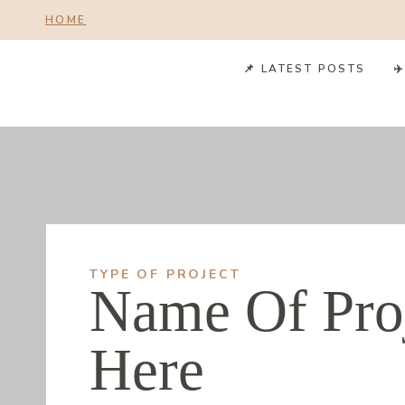
Skip
HOME
to
content
📌 LATEST POSTS
✈
TYPE OF PROJECT
Name Of Pro
Here