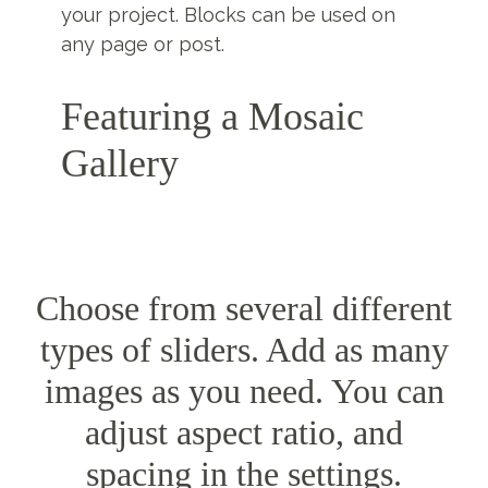
your project. Blocks can be used on
any page or post.
Featuring a Mosaic
Gallery
Choose from several different
types of sliders. Add as many
images as you need. You can
adjust aspect ratio, and
spacing in the settings.