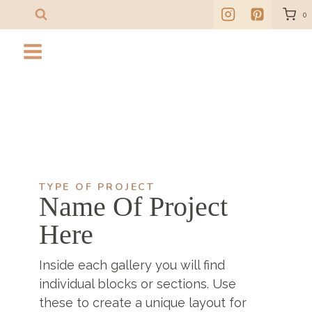
Skip
0
to
content
TYPE OF PROJECT
Name Of Project
Here
Inside each gallery you will find
individual blocks or sections. Use
these to create a unique layout for