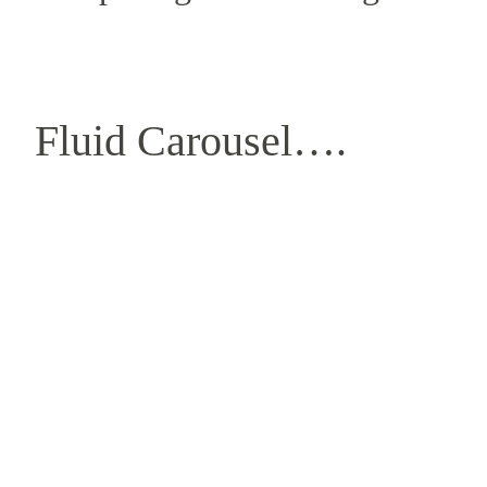
Fluid Carousel….