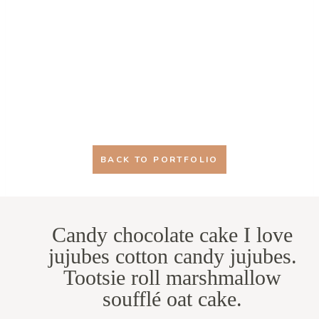
BACK TO PORTFOLIO
Candy chocolate cake I love
jujubes cotton candy jujubes.
Tootsie roll marshmallow
soufflé oat cake.