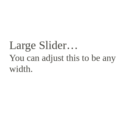
Large Slider…
You can adjust this to be any
width.