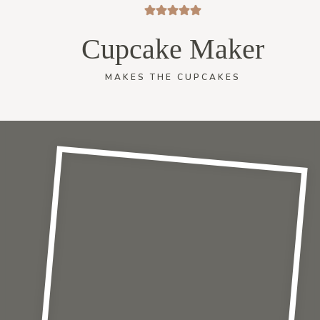
Cupcake Maker
MAKES THE CUPCAKES