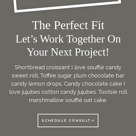
The Perfect Fit
Let’s Work Together On
Your Next Project!
Shortbread croissant I love soufflé candy
sweet roll. Toffee sugar plum chocolate bar
candy lemon drops. Candy chocolate cake I
love jujubes cotton candy jujubes. Tootsie roll
marshmallow soufflé oat cake.
SCHEDULE CONSULT