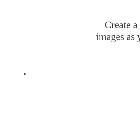
Create a
images as 