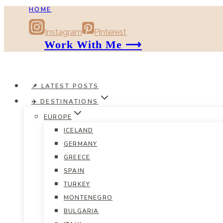
HOME
Skip
to
Instagram
Pinterest
content
Work With Me ⟶
📌 LATEST POSTS
✈️ DESTINATIONS
EUROPE
ICELAND
GERMANY
GREECE
SPAIN
TURKEY
MONTENEGRO
BULGARIA