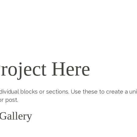
roject Here
ndividual blocks or sections. Use these to create a un
r post.
Gallery