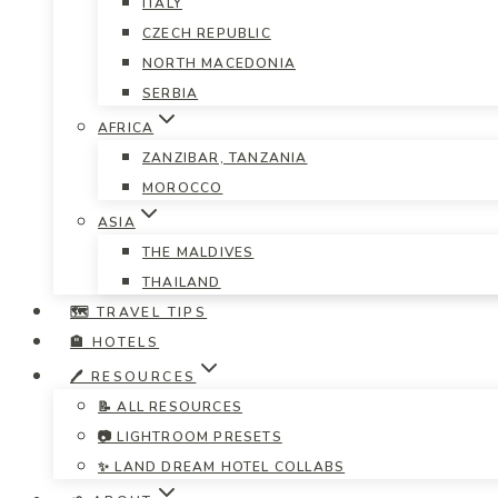
ITALY
CZECH REPUBLIC
NORTH MACEDONIA
SERBIA
AFRICA
ZANZIBAR, TANZANIA
MOROCCO
ASIA
THE MALDIVES
THAILAND
🗺️ TRAVEL TIPS
🏨 HOTELS
🖊️ RESOURCES
📝 ALL RESOURCES
📷 LIGHTROOM PRESETS
✨ LAND DREAM HOTEL COLLABS