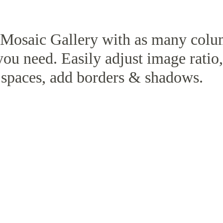
 Mosaic Gallery with as many col
you need. Easily adjust image ratio
spaces, add borders & shadows.