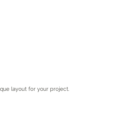
ique layout for your project.