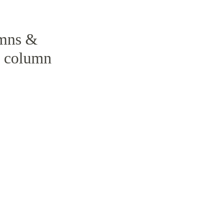
umns &
, column