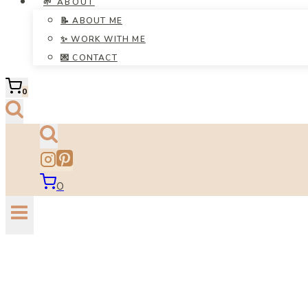
🌱 ABOUT
📝 ABOUT ME
✨ WORK WITH ME
💌 CONTACT
0
0