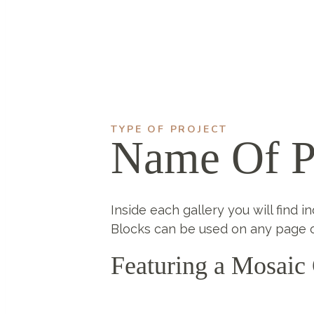
TYPE OF PROJECT
Name Of P
Inside each gallery you will find i
Blocks can be used on any page o
Featuring a Mosaic 