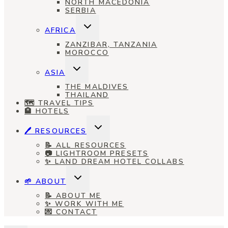
NORTH MACEDONIA
SERBIA
TOGGLE
AFRICA
CHILD
MENU
ZANZIBAR, TANZANIA
MOROCCO
TOGGLE
ASIA
CHILD
MENU
THE MALDIVES
THAILAND
🗺️ TRAVEL TIPS
🏨 HOTELS
TOGGLE
🖊️ RESOURCES
CHILD
MENU
📝 ALL RESOURCES
📷 LIGHTROOM PRESETS
✨ LAND DREAM HOTEL COLLABS
TOGGLE
🌱 ABOUT
CHILD
MENU
📝 ABOUT ME
✨ WORK WITH ME
💌 CONTACT