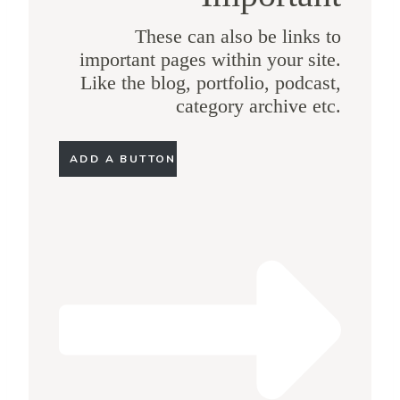
These can also be links to
important pages within your site.
Like the blog, portfolio, podcast,
category archive etc.
ADD A BUTTON