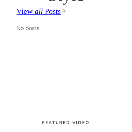
View
all
Posts
No posts
FEATURED VIDEO