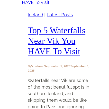
Iceland
|
Latest Posts
Top 5 Waterfalls
Near Vik You
HAVE To Visit
By
Vladana
September 1, 2025
September 3,
2025
Waterfalls near Vik are some
of the most beautiful spots in
southern Iceland, and
skipping them would be like
going to Paris and ignoring