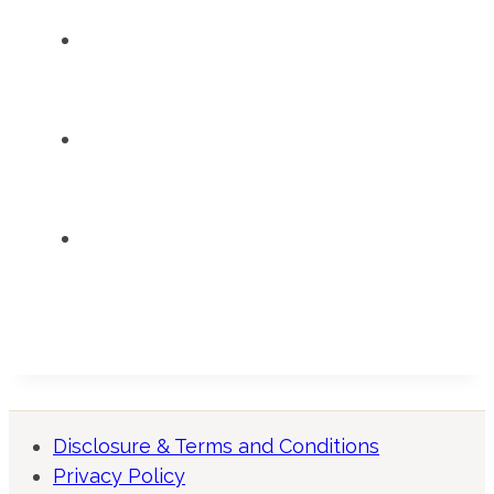
Disclosure & Terms and Conditions
Privacy Policy