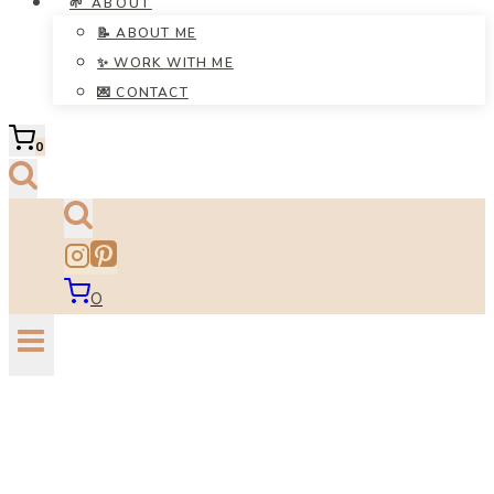
🌱 ABOUT
📝 ABOUT ME
✨ WORK WITH ME
💌 CONTACT
0
0