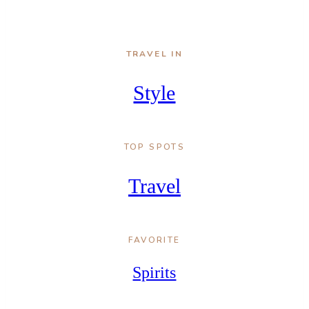
TRAVEL IN
Style
TOP SPOTS
Travel
FAVORITE
Spirits