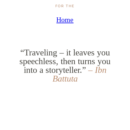
FOR THE
Home
“Traveling – it leaves you
speechless, then turns you
into a storyteller.”
– Ibn
Battuta
5.89M