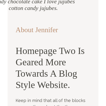
dy chocolate cake I love jujubes
cotton candy jujubes.
About Jennifer
Homepage Two Is
Geared More
Towards A Blog
Style Website.
Keep in mind that all of the blocks