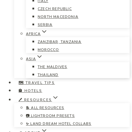
ITALY
CZECH REPUBLIC
NORTH MACEDONIA
SERBIA
AFRICA
ZANZIBAR, TANZANIA
MOROCCO
ASIA
THE MALDIVES
THAILAND
🗺️ TRAVEL TIPS
🏨 HOTELS
🖊️ RESOURCES
📝 ALL RESOURCES
📷 LIGHTROOM PRESETS
✨ LAND DREAM HOTEL COLLABS