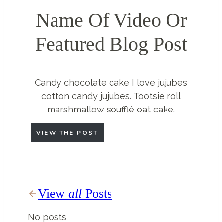
Name Of Video Or
Featured Blog Post
Candy chocolate cake I love jujubes
cotton candy jujubes. Tootsie roll
marshmallow soufflé oat cake.
VIEW THE POST
View
all
Posts
No posts