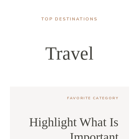
TOP DESTINATIONS
Travel
FAVORITE CATEGORY
Highlight What Is
Important