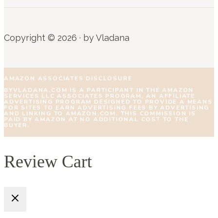
Copyright © 2026 · by Vladana
AMAZON ASSOCIATES DISCLOSURE
BYVLADANA.COM IS A PARTICIPANT IN THE AMAZON
SERVICES LLC ASSOCIATES PROGRAM, AN AFFILIATE
ADVERTISING PROGRAM DESIGNED TO PROVIDE A MEANS
FOR SITES TO EARN ADVERTISING FEES BY ADVERTISING
AND LINKING TO AMAZON.COM. THIS COMMISSION IS
PAID BY AMAZON AT NO ADDITIONAL COST TO THE
BUYER.
Review Cart