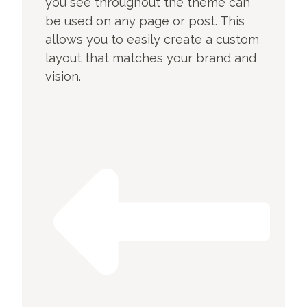
you see throughout the theme can
be used on any page or post. This
allows you to easily create a custom
layout that matches your brand and
vision.