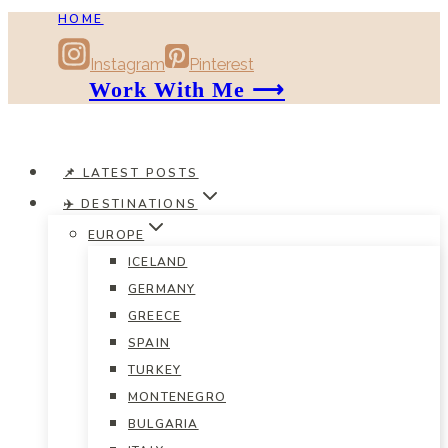
HOME
Skip
to
Instagram
Pinterest
content
Work With Me ⟶
📌 LATEST POSTS
✈️ DESTINATIONS
EUROPE
ICELAND
GERMANY
GREECE
SPAIN
TURKEY
MONTENEGRO
BULGARIA