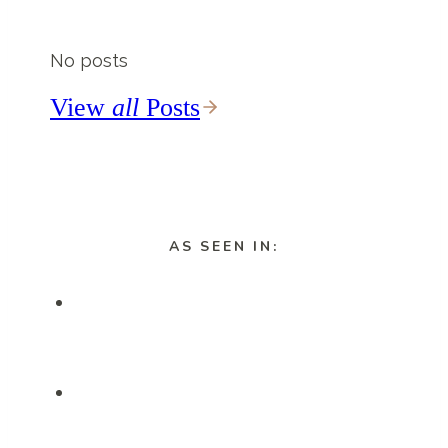
Waterfalls
Near
No posts
Vik
You
View
all
Posts
HAVE
To
Visit
AS SEEN IN: