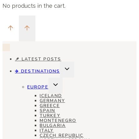
No products in the cart.
📌 LATEST POSTS
TOGGLE
✈️ DESTINATIONS
CHILD
MENU
TOGGLE
EUROPE
CHILD
MENU
ICELAND
GERMANY
GREECE
SPAIN
TURKEY
MONTENEGRO
BULGARIA
ITALY
CZECH REPUBLIC