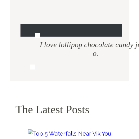
I love lollipop chocolate candy j
o.
The Latest Posts