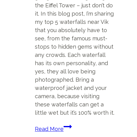
the Eiffel Tower – just don’t do
it. In this blog post, I’m sharing
my top 5 waterfalls near Vik
that you absolutely have to
see, from the famous must-
stops to hidden gems without
any crowds. Each waterfall
has its own personality, and
yes, they all love being
photographed. Bring a
waterproof jacket and your
camera, because visiting
these waterfalls can get a
little wet but it’s 100% worth it.
Top
Read More
5